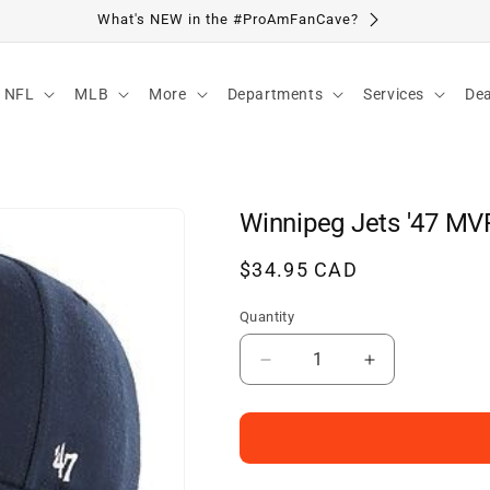
Visit Our Location
NFL
MLB
More
Departments
Services
Dea
Winnipeg Jets '47 MV
Regular
$34.95 CAD
price
Quantity
Decrease
Increase
quantity
quantity
for
for
Winnipeg
Winnipeg
Jets
Jets
&#39;47
&#39;47