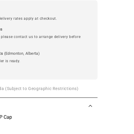
elivery rates apply at checkout.
us
 please contact us to arrange delivery before
ts
(Edmonton, Alberta)
er is ready.
a (Subject to Geographic Restrictions)
VP Cap