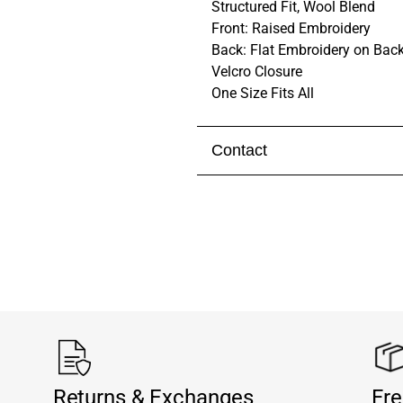
Structured Fit, Wool Blend
Front: Raised Embroidery
Back: Flat Embroidery on Back
Velcro Closure
One Size Fits All
Contact
Visit our
contact page
to get 
Returns & Exchanges
Fre