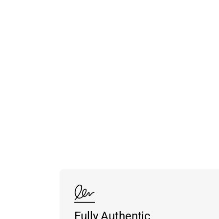
Fully Authentic