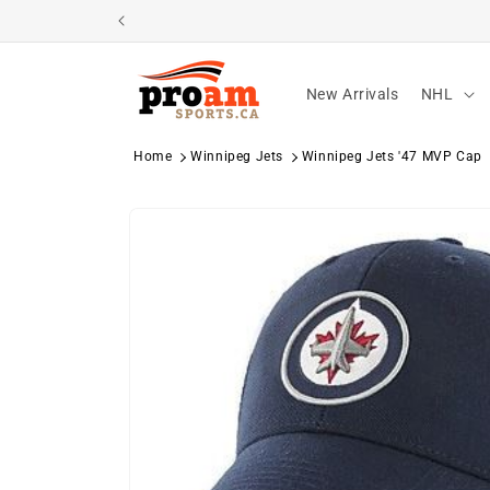
Skip to
content
New Arrivals
NHL
Home
Winnipeg Jets
Winnipeg Jets '47 MVP Cap
Skip to
product
information