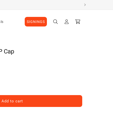
Log
Cart
ls
SIGNINGS
in
P Cap
Add to cart