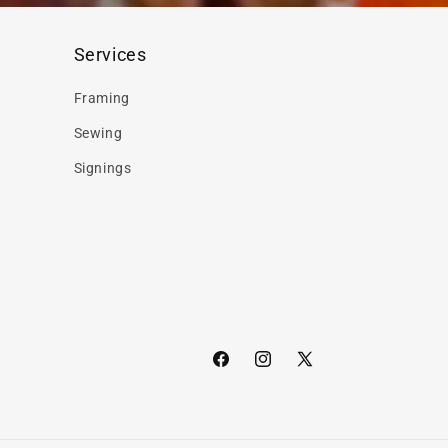
Services
Framing
Sewing
Signings
Facebook
Instagram
X
(Twitter)