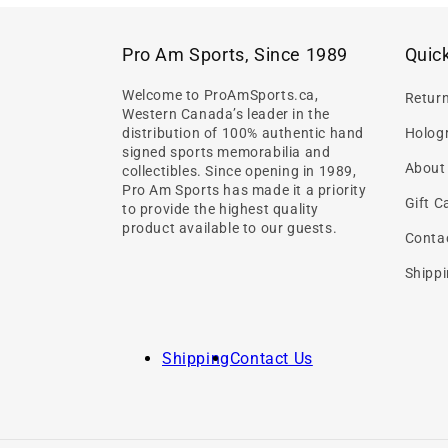
Pro Am Sports, Since 1989
Quick
Welcome to ProAmSports.ca,
Retur
Western Canada’s leader in the
distribution of 100% authentic hand
Hologr
signed sports memorabilia and
About
collectibles. Since opening in 1989,
Pro Am Sports has made it a priority
Gift C
to provide the highest quality
product available to our guests.
Conta
Shippi
Shipping
Contact Us