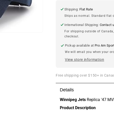
MVP
MVP
Cap
Cap
Shipping:
Flat Rate
Ships as normal. Standard flat d
International Shipping:
Contact 
For shipping outside of Canada,
checkout.
Pickup available at
Pro Am Spor
We will email you when your ord
View store information
Free shipping over $150+ in Canad
Details
Winnipeg Jets
Replica '47 M
Product Description