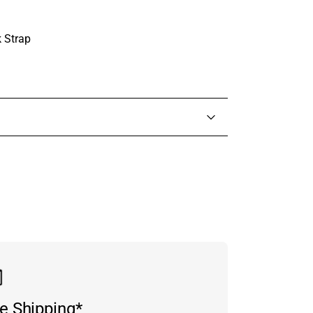
 Strap
in touch with someone from our team.
e Shipping*