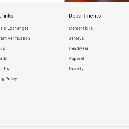
 links
Departments
ns & Exchanges
Memorabilia
am Verification
Jerseys
 us
Headwear
ards
Apparel
ct Us
Novelty
ng Policy