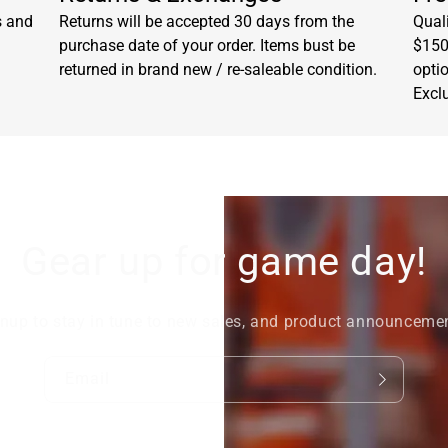
s and
Returns will be accepted 30 days from the
Quali
purchase date of your order. Items bust be
$150.
returned in brand new / re-saleable condition.
opti
Excl
Gear up for game day!
nup to stay in tune to new sales, and product announceme
Email