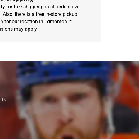
fy for free shipping on all orders over
 Also, there is a free in-store pickup
on for our location in Edmonton. *
usions may apply
nts!