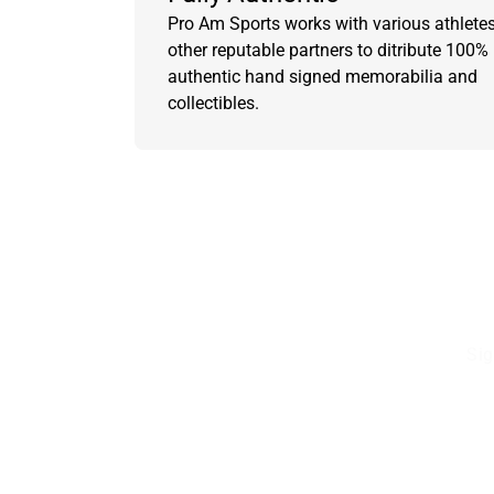
Pro Am Sports works with various athlete
other reputable partners to ditribute 100%
authentic hand signed memorabilia and
collectibles.
Sig