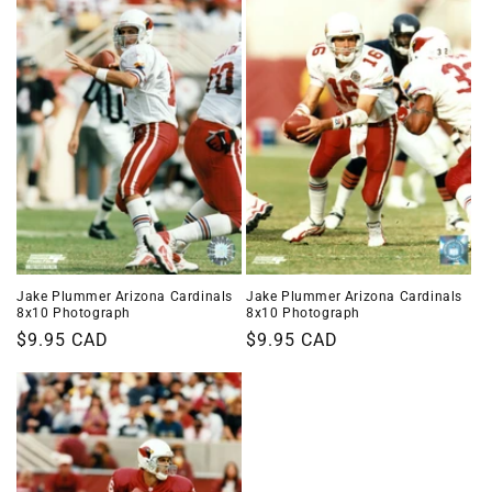
Jake Plummer Arizona Cardinals
Jake Plummer Arizona Cardinals
8x10 Photograph
8x10 Photograph
Regular
$9.95 CAD
Regular
$9.95 CAD
price
price