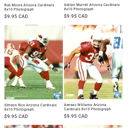
Adrian Murrell Arizona Cardinals
Rob Moore Arizona Cardinals
8x10 Photograph
8x10 Photograph
Regular
$9.95 CAD
Regular
$9.95 CAD
price
price
Aeneas Williams Arizona
Simeon Rice Arizona Cardinals
Cardinals 8x10 Photograph
8x10 Photograph
Regular
$9.95 CAD
Regular
$9.95 CAD
price
price