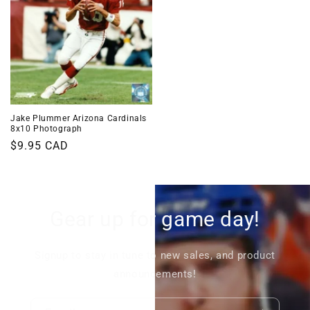
Jake Plummer Arizona Cardinals
8x10 Photograph
Regular
$9.95 CAD
price
Gear up for game day!
Signup to stay in tune to new sales, and product
announcements!