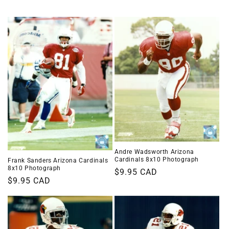
i
o
n
:
Andre Wadsworth Arizona
Cardinals 8x10 Photograph
Frank Sanders Arizona Cardinals
8x10 Photograph
Regular
$9.95 CAD
Regular
$9.95 CAD
price
price