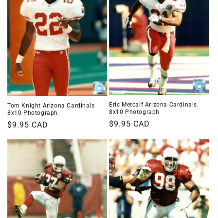
Eric Metcalf Arizona Cardinals
Tom Knight Arizona Cardinals
8x10 Photograph
8x10 Photograph
Regular
$9.95 CAD
Regular
$9.95 CAD
price
price