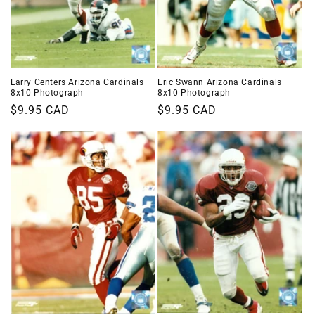
Larry Centers Arizona Cardinals
Eric Swann Arizona Cardinals
8x10 Photograph
8x10 Photograph
Regular
$9.95 CAD
Regular
$9.95 CAD
price
price