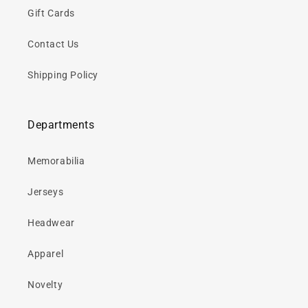
Gift Cards
Contact Us
Shipping Policy
Departments
Memorabilia
Jerseys
Headwear
Apparel
Novelty