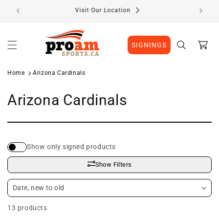
Skip to
Visit Our Location
content
Cart
SIGNINGS
Home
Arizona Cardinals
C
Arizona Cardinals
o
l
Show only signed products
l
Show Filters
e
c
13 products
t