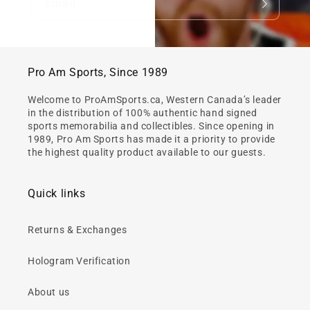
Email
Pro Am Sports, Since 1989
Welcome to ProAmSports.ca, Western Canada’s leader
in the distribution of 100% authentic hand signed
sports memorabilia and collectibles. Since opening in
1989, Pro Am Sports has made it a priority to provide
the highest quality product available to our guests.
Quick links
Returns & Exchanges
Hologram Verification
About us