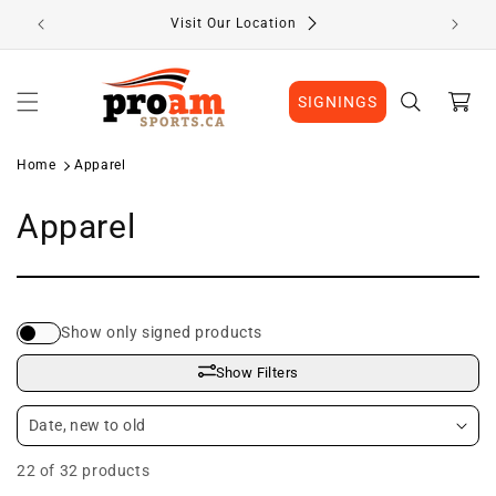
Skip to
Visit Our Location
content
Cart
SIGNINGS
Home
Apparel
C
Apparel
o
l
Show only signed products
l
Show Filters
e
c
22 of 32 products
t