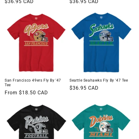
Regular
$36.95 CAD
Regular
$36.95 CAD
price
price
San Francisco 49ers Fly By '47
Seattle Seahawks Fly By '47 Tee
Tee
Regular
$36.95 CAD
Regular
From $18.50 CAD
price
price