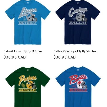
Detroit Lions Fly By '47 Tee
Dallas Cowboys Fly By '47 Tee
Regular
$36.95 CAD
Regular
$36.95 CAD
price
price