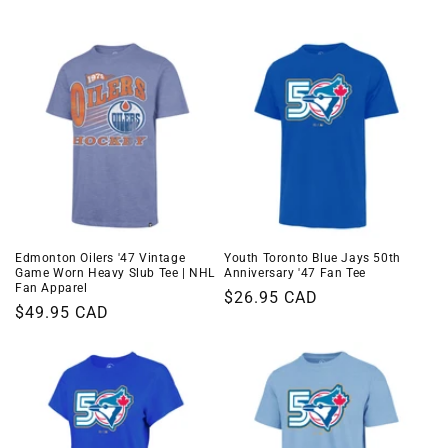
i
o
n
:
Edmonton Oilers '47 Vintage
Youth Toronto Blue Jays 50th
Game Worn Heavy Slub Tee | NHL
Anniversary '47 Fan Tee
Fan Apparel
Regular
$26.95 CAD
Regular
$49.95 CAD
price
price