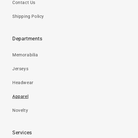
Contact Us
Shipping Policy
Departments
Memorabilia
Jerseys
Headwear
Apparel
Novelty
Services