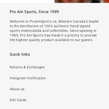
Pro Am Sports, Since 1989
Welcome to ProAmSports.ca, Western Canada’s leader
in the distribution of 100% authentic hand signed
sports memorabilia and collectibles. Since opening in
1989, Pro Am Sports has made it a priority to provide
the highest quality product available to our guests.
Quick links
Returns & Exchanges
Hologram Verification
About us
Gift Cards