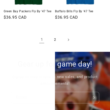
Green Bay Packers Fly By '47 Tee
Buffalo Bills Fly By '47 Tee
Regular
$36.95 CAD
Regular
$36.95 CAD
price
price
1
2
Gear up for game day!
Signup to stay in tune to new sales, and product
announcements!
Email