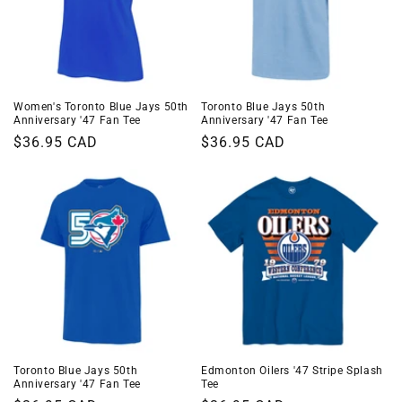
Women's Toronto Blue Jays 50th
Toronto Blue Jays 50th
Anniversary '47 Fan Tee
Anniversary '47 Fan Tee
Regular
$36.95 CAD
Regular
$36.95 CAD
price
price
Toronto Blue Jays 50th
Edmonton Oilers '47 Stripe Splash
Anniversary '47 Fan Tee
Tee