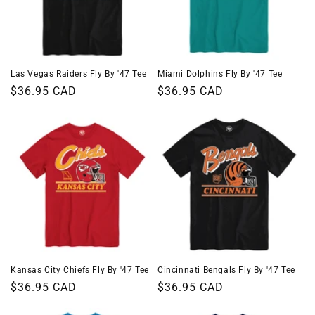
Las Vegas Raiders Fly By '47 Tee
Miami Dolphins Fly By '47 Tee
Regular
$36.95 CAD
Regular
$36.95 CAD
price
price
Kansas City Chiefs Fly By '47 Tee
Cincinnati Bengals Fly By '47 Tee
Regular
$36.95 CAD
Regular
$36.95 CAD
price
price