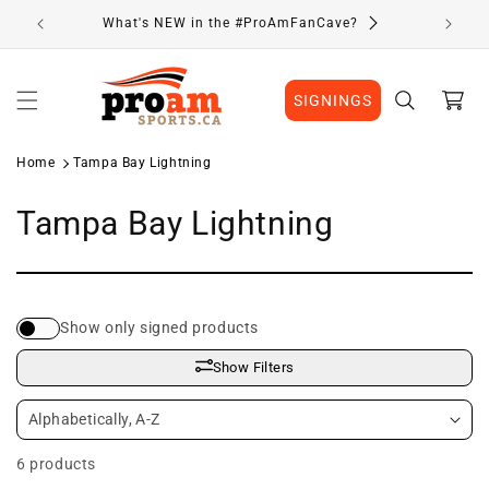
Skip to
What's NEW in the #ProAmFanCave?
content
Cart
SIGNINGS
Home
Tampa Bay Lightning
C
Tampa Bay Lightning
o
l
Show only signed products
l
Show Filters
e
c
6 products
t