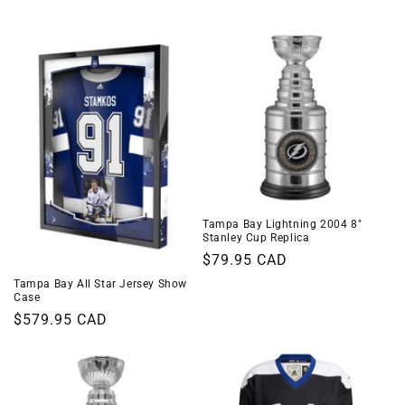
i
o
n
:
Tampa Bay Lightning 2004 8"
Stanley Cup Replica
Regular
$79.95 CAD
price
Tampa Bay All Star Jersey Show
Case
Regular
$579.95 CAD
price