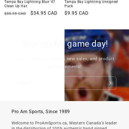
Tampa Bay Lightning Blue '47
Tampa Bay Lightning Unsigned
Clean Up Hat
Puck
Regular
Sale
$34.95 CAD
Regular
$9.95 CAD
$35.95 CAD
price
price
price
Gear up for game day!
Signup to stay in tune to new sales, and product
announcements!
Email
Pro Am Sports, Since 1989
Welcome to ProAmSports.ca, Western Canada’s leader
in the distribution of 100% authentic hand signed