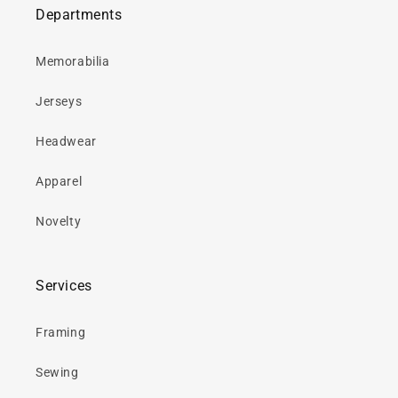
Departments
Memorabilia
Jerseys
Headwear
Apparel
Novelty
Services
Framing
Sewing