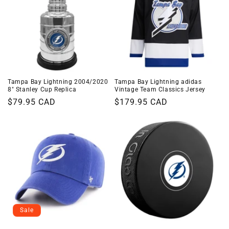
Tampa Bay Lightning 2004/2020
Tampa Bay Lightning adidas
8" Stanley Cup Replica
Vintage Team Classics Jersey
Regular
$79.95 CAD
Regular
$179.95 CAD
price
price
Sale