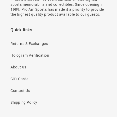
sports memorabilia and collectibles. Since opening in
1989, Pro Am Sports has made it a priority to provide
the highest quality product available to our guests.
Quick links
Returns & Exchanges
Hologram Verification
About us
Gift Cards
Contact Us
Shipping Policy