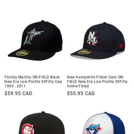
i
o
n
:
Florida Marlins ON-FIELD Black
New Hampshire Fisher Cats ON-
New Era Low Profile 59Fifty Cap
FIELD New Era Low Profile 59Fifty
1995 - 2011
Home Fitted
Regular
$59.95 CAD
Regular
$55.95 CAD
price
price