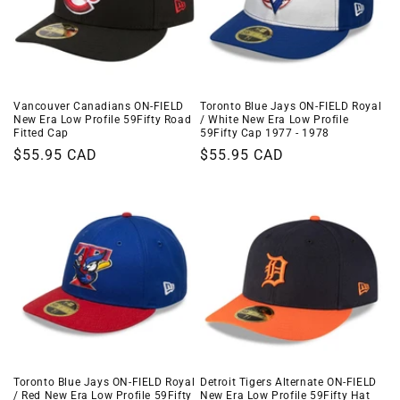
Vancouver Canadians ON-FIELD
Toronto Blue Jays ON-FIELD Royal
New Era Low Profile 59Fifty Road
/ White New Era Low Profile
Fitted Cap
59Fifty Cap 1977 - 1978
Regular
$55.95 CAD
Regular
$55.95 CAD
price
price
Toronto Blue Jays ON-FIELD Royal
Detroit Tigers Alternate ON-FIELD
/ Red New Era Low Profile 59Fifty
New Era Low Profile 59Fifty Hat