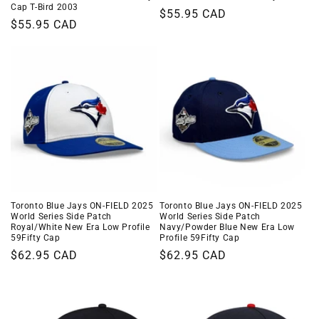
Cap T-Bird 2003
Regular
$55.95 CAD
Regular
$55.95 CAD
price
price
Toronto Blue Jays ON-FIELD 2025
Toronto Blue Jays ON-FIELD 2025
World Series Side Patch
World Series Side Patch
Navy/Powder Blue New Era Low
Royal/White New Era Low Profile
Profile 59Fifty Cap
59Fifty Cap
Regular
$62.95 CAD
Regular
$62.95 CAD
price
price