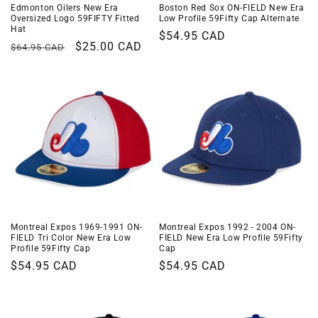
Edmonton Oilers New Era
Boston Red Sox ON-FIELD New Era
Oversized Logo 59FIFTY Fitted
Low Profile 59Fifty Cap Alternate
Hat
Regular
$54.95 CAD
Regular
Sale
$25.00 CAD
$64.95 CAD
price
price
price
Montreal Expos 1969-1991 ON-
Montreal Expos 1992 - 2004 ON-
FIELD Tri Color New Era Low
FIELD New Era Low Profile 59Fifty
Profile 59Fifty Cap
Cap
Regular
$54.95 CAD
Regular
$54.95 CAD
price
price