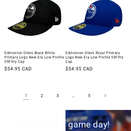
Edmonton Oilers Black White
Edmonton Oilers Royal Primary
Primary Logo New Era Low Profile
Logo New Era Low Profile 59Fifty
59Fifty Cap
Cap
Regular
$54.95 CAD
Regular
$54.95 CAD
price
price
1
…
2
3
5
Gear up for game day!