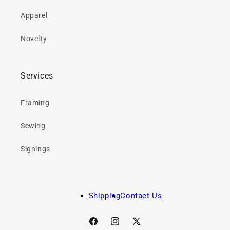
Apparel
Novelty
Services
Framing
Sewing
Signings
Shipping
Contact Us
Facebook
Instagram
X