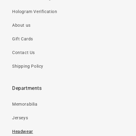
Hologram Verification
About us
Gift Cards
Contact Us
Shipping Policy
Departments
Memorabilia
Jerseys
Headwear