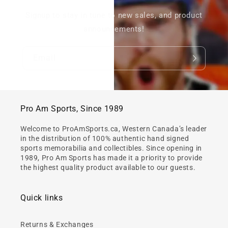
Signup to stay in tune to new sales, and product
announcements!
Email
Pro Am Sports, Since 1989
Welcome to ProAmSports.ca, Western Canada’s leader
in the distribution of 100% authentic hand signed
sports memorabilia and collectibles. Since opening in
1989, Pro Am Sports has made it a priority to provide
the highest quality product available to our guests.
Quick links
Returns & Exchanges