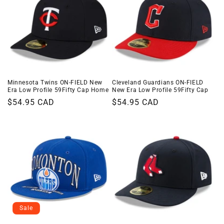
Minnesota Twins ON-FIELD New
Cleveland Guardians ON-FIELD
Era Low Profile 59Fifty Cap Home
New Era Low Profile 59Fifty Cap
Regular
$54.95 CAD
Regular
$54.95 CAD
price
price
Sale