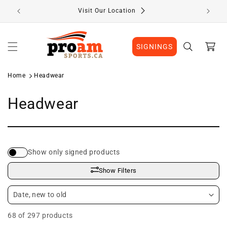
Skip to
Visit Our Location
content
Cart
SIGNINGS
Home
Headwear
C
Headwear
o
l
Show only signed products
l
Show Filters
e
c
68 of 297 products
t