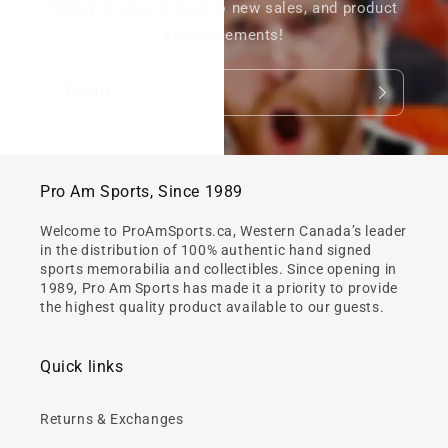
Signup to stay in tune to new sales, and product
announcements!
Email
Pro Am Sports, Since 1989
Welcome to ProAmSports.ca, Western Canada’s leader
in the distribution of 100% authentic hand signed
sports memorabilia and collectibles. Since opening in
1989, Pro Am Sports has made it a priority to provide
the highest quality product available to our guests.
Quick links
Returns & Exchanges