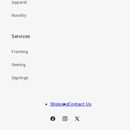
Apparel
Novelty
Services
Framing
Sewing
Signings
Shipping
Contact Us
Facebook
Instagram
X
(Twitter)