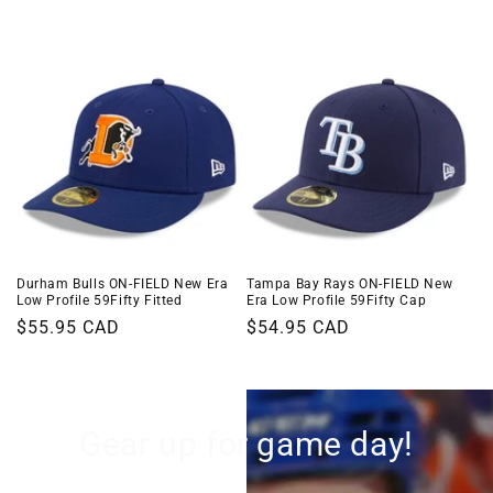
i
o
n
:
Durham Bulls ON-FIELD New Era
Tampa Bay Rays ON-FIELD New
Low Profile 59Fifty Fitted
Era Low Profile 59Fifty Cap
Regular
$55.95 CAD
Regular
$54.95 CAD
price
price
Gear up for game day!