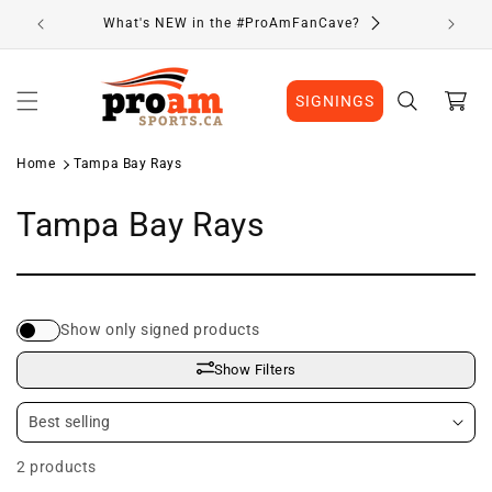
Skip to
What's NEW in the #ProAmFanCave?
content
Cart
SIGNINGS
Home
Tampa Bay Rays
C
Tampa Bay Rays
o
l
Show only signed products
l
Show Filters
e
c
2 products
t