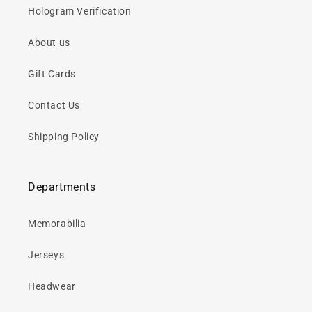
Hologram Verification
About us
Gift Cards
Contact Us
Shipping Policy
Departments
Memorabilia
Jerseys
Headwear