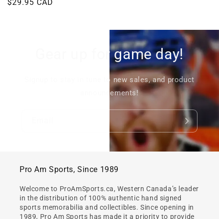
Regular
$29.95 CAD
price
price
Gear up for game day!
Signup to stay in tune to new sales, and product
announcements!
Email
Pro Am Sports, Since 1989
Welcome to ProAmSports.ca, Western Canada’s leader
in the distribution of 100% authentic hand signed
sports memorabilia and collectibles. Since opening in
1989, Pro Am Sports has made it a priority to provide