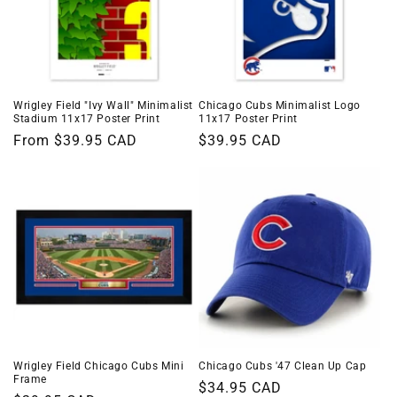
Wrigley Field "Ivy Wall" Minimalist
Chicago Cubs Minimalist Logo
Stadium 11x17 Poster Print
11x17 Poster Print
Regular
From $39.95 CAD
Regular
$39.95 CAD
price
price
Wrigley Field Chicago Cubs Mini
Chicago Cubs '47 Clean Up Cap
Frame
Regular
$34.95 CAD