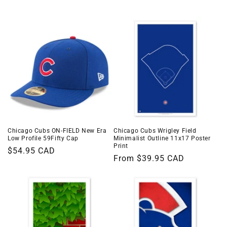
i
o
n
:
Chicago Cubs ON-FIELD New Era
Chicago Cubs Wrigley Field
Low Profile 59Fifty Cap
Minimalist Outline 11x17 Poster
Print
Regular
$54.95 CAD
Regular
From $39.95 CAD
price
price