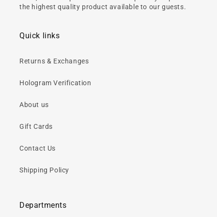
the highest quality product available to our guests.
Quick links
Returns & Exchanges
Hologram Verification
About us
Gift Cards
Contact Us
Shipping Policy
Departments