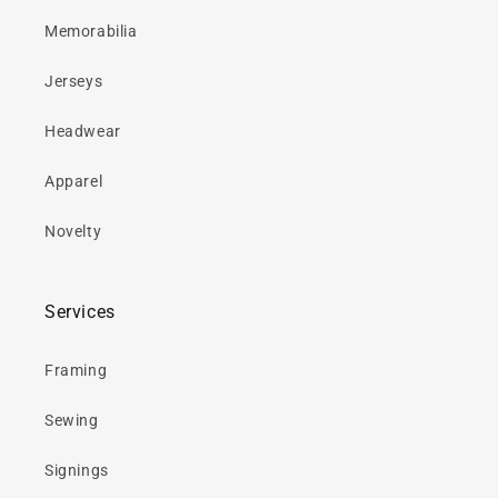
Memorabilia
Jerseys
Headwear
Apparel
Novelty
Services
Framing
Sewing
Signings