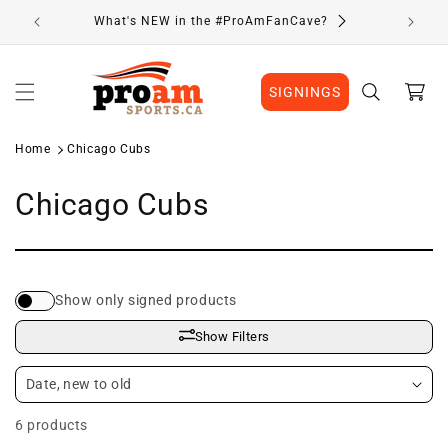
Skip to
What's NEW in the #ProAmFanCave?
content
Cart
SIGNINGS
Home
Chicago Cubs
C
Chicago Cubs
o
l
Show only signed products
l
Show Filters
e
c
6 products
t