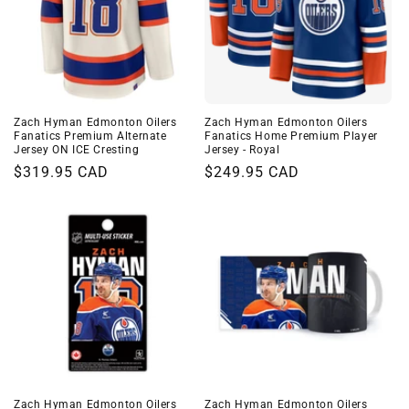
Zach Hyman Edmonton Oilers
Zach Hyman Edmonton Oilers
Fanatics Premium Alternate
Fanatics Home Premium Player
Jersey ON ICE Cresting
Jersey - Royal
Regular
$319.95 CAD
Regular
$249.95 CAD
price
price
Zach Hyman Edmonton Oilers
Zach Hyman Edmonton Oilers