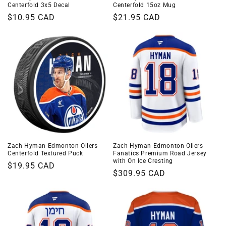
Centerfold 3x5 Decal
Centerfold 15oz Mug
Regular
$10.95 CAD
Regular
$21.95 CAD
price
price
Zach Hyman Edmonton Oilers
Zach Hyman Edmonton Oilers
Centerfold Textured Puck
Fanatics Premium Road Jersey
with On Ice Cresting
Regular
$19.95 CAD
Regular
$309.95 CAD
price
price