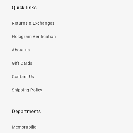
Quick links
Returns & Exchanges
Hologram Verification
About us
Gift Cards
Contact Us
Shipping Policy
Departments
Memorabilia