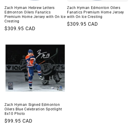
Zach Hyman Hebrew Letters
Zach Hyman Edmonton Oilers
Edmonton Oilers Fanatics
Fanatics Premium Home Jersey
Premium Home Jersey with On Ice
with On Ice Cresting
Cresting
Regular
$309.95 CAD
Regular
$309.95 CAD
price
price
Zach Hyman Signed Edmonton
Oilers Blue Celebration Spotlight
8x10 Photo
Regular
$99.95 CAD
price