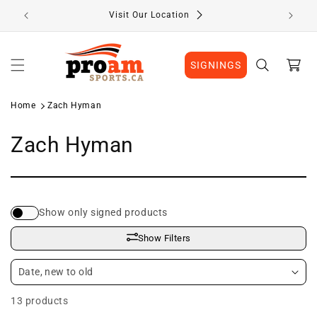
Skip to
Visit Our Location
content
Cart
SIGNINGS
Home
Zach Hyman
C
Zach Hyman
o
l
Show only signed products
l
Show Filters
e
c
13 products
t