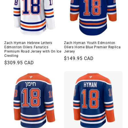
Zach Hyman Hebrew Letters
Zach Hyman Youth Edmonton
Edmonton Oilers Fanatics
Oilers Home Blue Premier Replica
Premium Road Jersey with On Ice
Jersey
Cresting
Regular
$149.95 CAD
Regular
$309.95 CAD
price
price