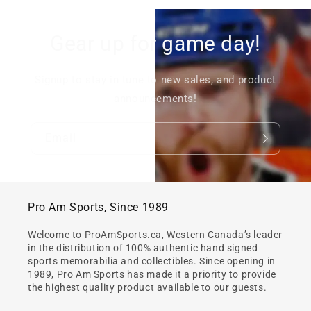
Gear up for game day!
Signup to stay in tune to new sales, and product
announcements!
Email
Pro Am Sports, Since 1989
Welcome to ProAmSports.ca, Western Canada’s leader
in the distribution of 100% authentic hand signed
sports memorabilia and collectibles. Since opening in
1989, Pro Am Sports has made it a priority to provide
the highest quality product available to our guests.