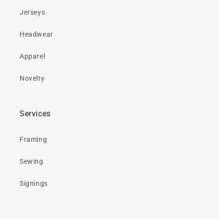
Jerseys
Headwear
Apparel
Novelty
Services
Framing
Sewing
Signings