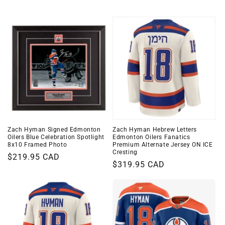
i
o
n
:
Zach Hyman Signed Edmonton
Zach Hyman Hebrew Letters
Oilers Blue Celebration Spotlight
Edmonton Oilers Fanatics
8x10 Framed Photo
Premium Alternate Jersey ON ICE
Cresting
Regular
$219.95 CAD
Regular
$319.95 CAD
price
price