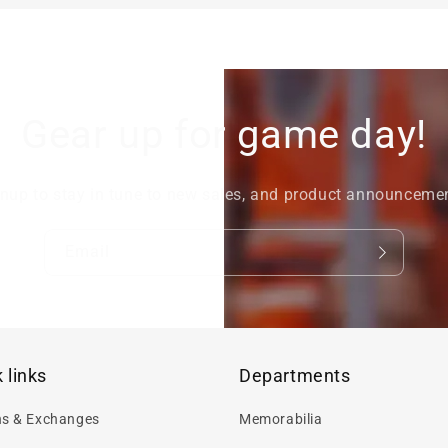
Gear up for game day!
nup to stay in tune to new sales, and product announceme
Email
 links
Departments
ns & Exchanges
Memorabilia