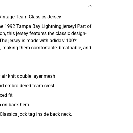
Vintage Team Classics Jersey
the 1992 Tampa Bay Lightning jersey! Part of
n, this jersey features the classic design-
The jersey is made with adidas' 100%
 making them comfortable, breathable, and
air knit double layer mesh
and embroidered team crest
xed fit
o on back hem
Classics jock tag inside back neck.