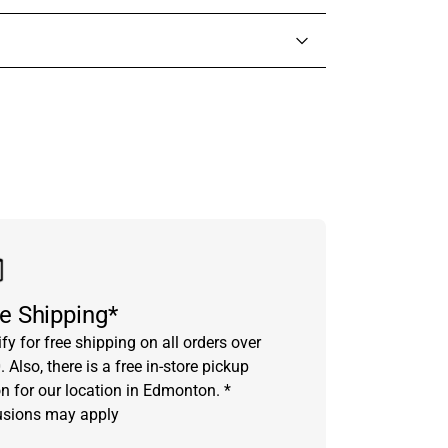
in touch with someone from our team.
e Shipping*
fy for free shipping on all orders over
 Also, there is a free in-store pickup
on for our location in Edmonton. *
usions may apply