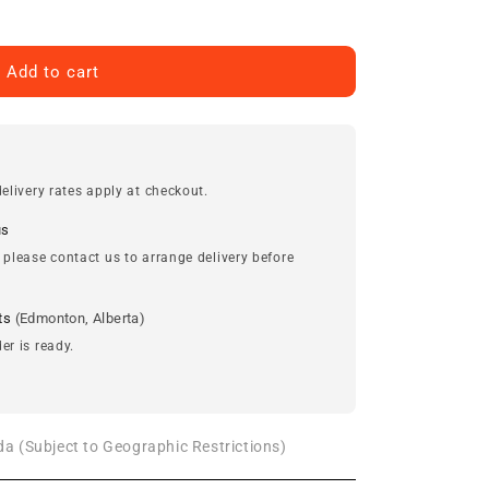
Add to cart
elivery rates apply at checkout.
us
 please contact us to arrange delivery before
ts
(Edmonton, Alberta)
er is ready.
a (Subject to Geographic Restrictions)