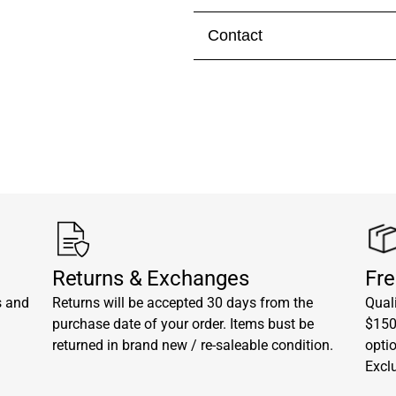
Contact
Visit our
contact page
to get 
Returns & Exchanges
Fre
s and
Returns will be accepted 30 days from the
Quali
purchase date of your order. Items bust be
$150.
returned in brand new / re-saleable condition.
opti
Excl