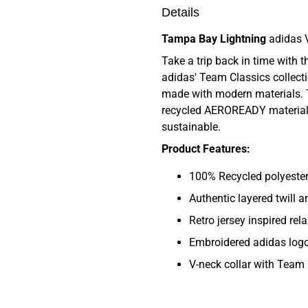
Details
Tampa Bay Lightning
adidas 
Take a trip back in time with 
adidas' Team Classics collectio
made with modern materials. 
recycled AEROREADY material,
sustainable.
Product Features:
100% Recycled polyester 
Authentic layered twill 
Retro jersey inspired rela
Embroidered adidas log
V-neck collar with Team 