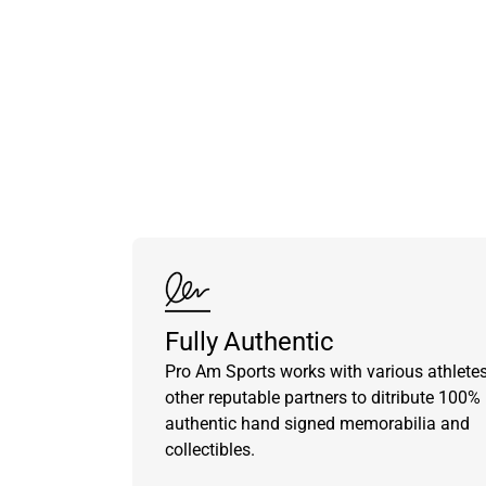
Fully Authentic
Pro Am Sports works with various athlete
other reputable partners to ditribute 100%
authentic hand signed memorabilia and
collectibles.