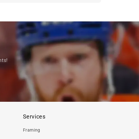
nts!
Services
Framing