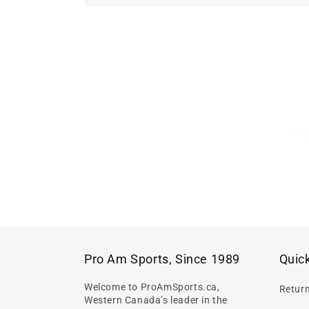
Sig
Pro Am Sports, Since 1989
Quick
Welcome to ProAmSports.ca,
Retur
Western Canada’s leader in the