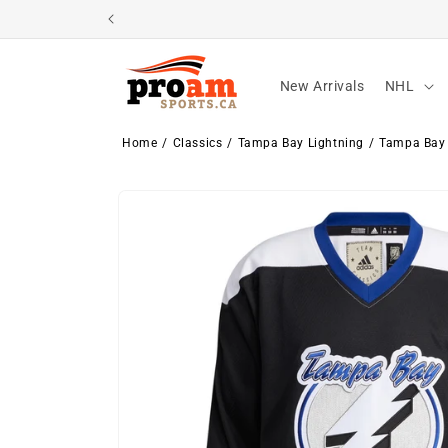
Skip to
content
New Arrivals
NHL
Home
Classics
Tampa Bay Lightning
Tampa Bay 
Skip to
product
information