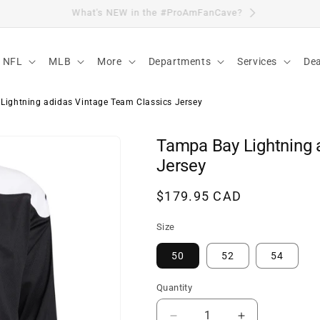
Visit Our Location
NFL
MLB
More
Departments
Services
Dea
Lightning adidas Vintage Team Classics Jersey
Tampa Bay Lightning 
Jersey
Regular
$179.95 CAD
price
Size
50
52
54
Quantity