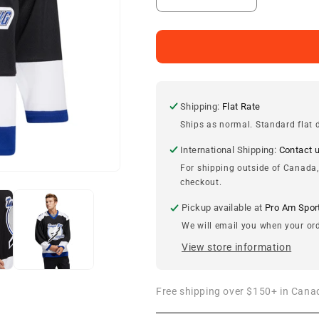
Decrease
Increase
quantity
quantity
for
for
Tampa
Tampa
Bay
Bay
Lightning
Lightning
adidas
adidas
Vintage
Vintage
Shipping:
Flat Rate
Team
Team
Ships as normal. Standard flat d
Classics
Classics
Jersey
Jersey
International Shipping:
Contact 
For shipping outside of Canada,
checkout.
Pickup available at
Pro Am Spor
We will email you when your ord
View store information
Free shipping over $150+ in Canad