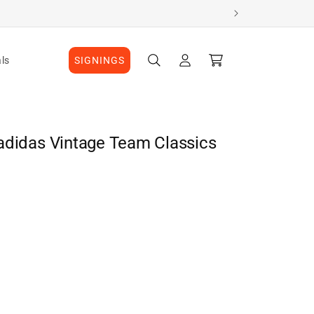
Log
Cart
ls
SIGNINGS
in
adidas Vintage Team Classics