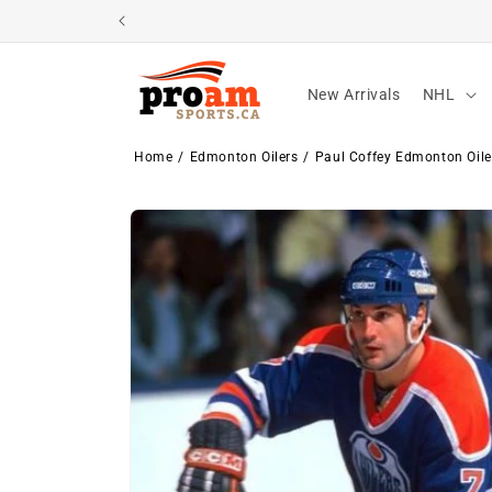
Skip to
content
New Arrivals
NHL
Home
Edmonton Oilers
Paul Coffey Edmonton Oile
Skip to
product
information