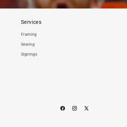
Services
Framing
Sewing
Signings
Facebook
Instagram
X
(Twitter)