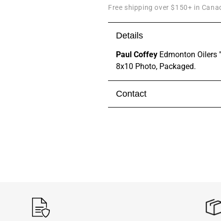
Free shipping over $150+ in Canad
Details
Paul Coffey
Edmonton Oilers "
8x10 Photo, Packaged.
Contact
Visit our
contact page
to get 