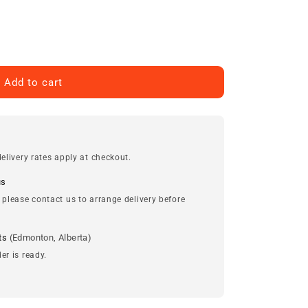
Add to cart
elivery rates apply at checkout.
us
 please contact us to arrange delivery before
ts
(Edmonton, Alberta)
er is ready.