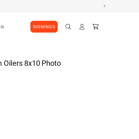
Log
Cart
ls
SIGNINGS
in
 Oilers 8x10 Photo