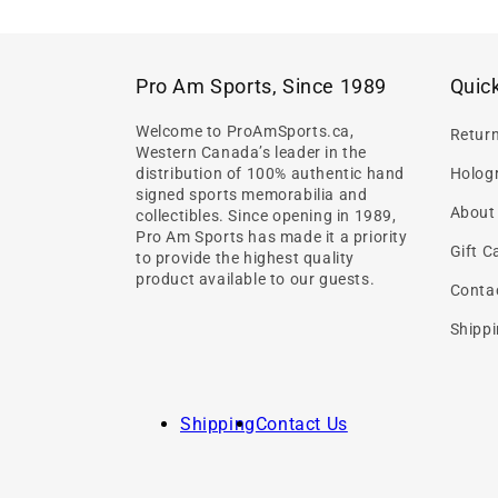
Pro Am Sports, Since 1989
Quick
Welcome to ProAmSports.ca,
Retur
Western Canada’s leader in the
distribution of 100% authentic hand
Hologr
signed sports memorabilia and
About
collectibles. Since opening in 1989,
Pro Am Sports has made it a priority
Gift C
to provide the highest quality
product available to our guests.
Conta
Shippi
Shipping
Contact Us