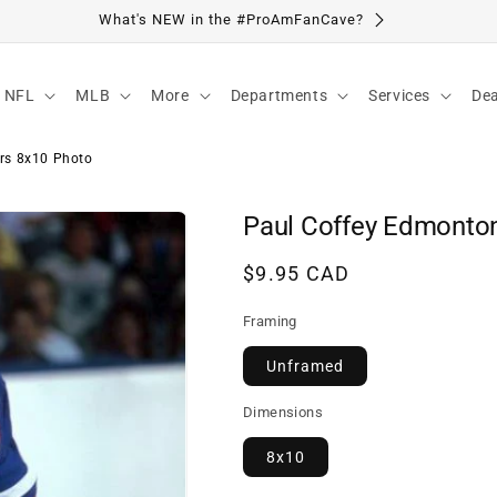
Visit Our Location
NFL
MLB
More
Departments
Services
Dea
rs 8x10 Photo
Paul Coffey Edmonton
Regular
$9.95 CAD
price
Framing
Unframed
Dimensions
8x10