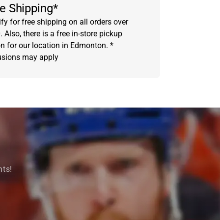
e Shipping*
fy for free shipping on all orders over
 Also, there is a free in-store pickup
on for our location in Edmonton. *
usions may apply
nts!