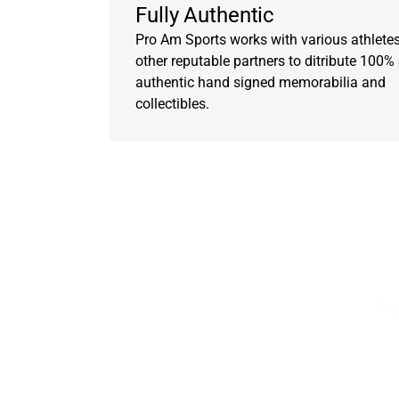
Fully Authentic
Pro Am Sports works with various athlete
other reputable partners to ditribute 100%
authentic hand signed memorabilia and
collectibles.
Sig