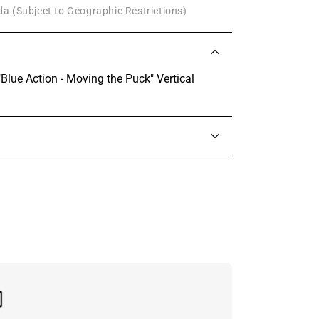
a (Subject to Geographic Restrictions)
Blue Action - Moving the Puck" Vertical
in touch with someone from our team.