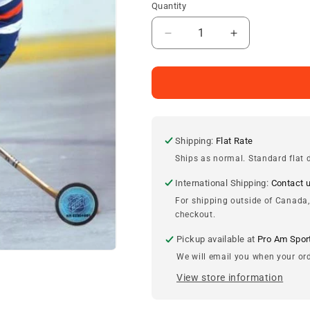
Quantity
Decrease
Increase
quantity
quantity
for
for
Paul
Paul
Coffey
Coffey
Edmonton
Edmonton
Oilers
Oilers
8x10
8x10
Shipping:
Flat Rate
Photo
Photo
Ships as normal. Standard flat d
International Shipping:
Contact 
For shipping outside of Canada,
checkout.
Pickup available at
Pro Am Spor
We will email you when your ord
View store information