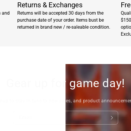
Returns & Exchanges
Fre
s and
Returns will be accepted 30 days from the
Quali
purchase date of your order. Items bust be
$150.
returned in brand new / re-saleable condition.
opti
Excl
Gear up for game day!
nup to stay in tune to new sales, and product announceme
Email