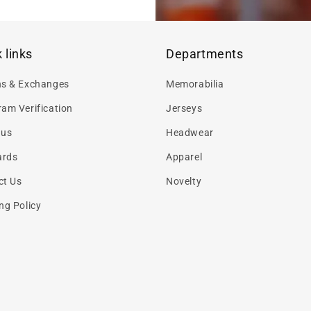
 links
Departments
ns & Exchanges
Memorabilia
am Verification
Jerseys
 us
Headwear
ards
Apparel
ct Us
Novelty
ng Policy