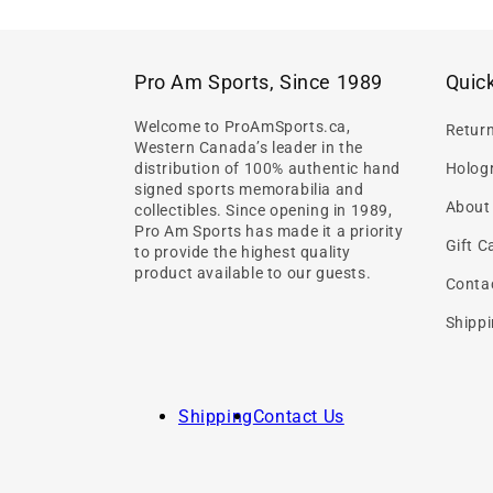
Pro Am Sports, Since 1989
Quick
Welcome to ProAmSports.ca,
Retur
Western Canada’s leader in the
distribution of 100% authentic hand
Hologr
signed sports memorabilia and
About
collectibles. Since opening in 1989,
Pro Am Sports has made it a priority
Gift C
to provide the highest quality
product available to our guests.
Conta
Shippi
Shipping
Contact Us