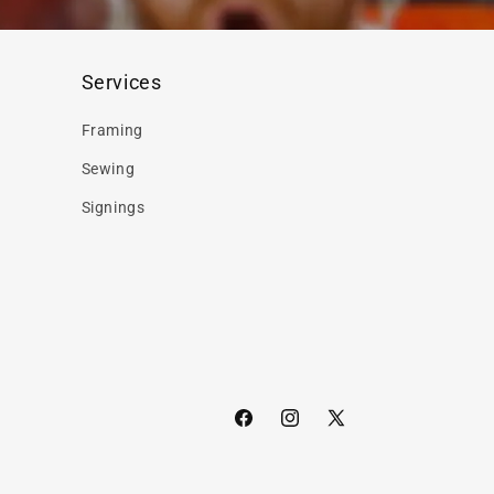
Services
Framing
Sewing
Signings
Facebook
Instagram
X
(Twitter)