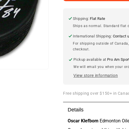
Klefbom
Klefbom
Edmonton
Edmonton
Oilers
Oilers
Autographed
Autographed
Shipping:
Flat Rate
2011
2011
Ships as normal. Standard flat d
Draft
Draft
Puck
Puck
International Shipping:
Contact 
For shipping outside of Canada,
checkout.
Pickup available at
Pro Am Spor
We will email you when your ord
View store information
Free shipping over $150+ in Canad
Details
Oscar Klefbom
Edmonton Oile