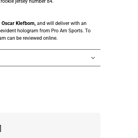
s rookie jersey number 84.
y
Oscar Klefbom,
and
will deliver with
an
-evident hologram from
Pro Am Sports. To
ram can be reviewed online.
in touch with someone from our team.