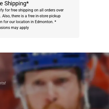
e Shipping*
fy for free shipping on all orders over
 Also, there is a free in-store pickup
on for our location in Edmonton. *
usions may apply
nts!