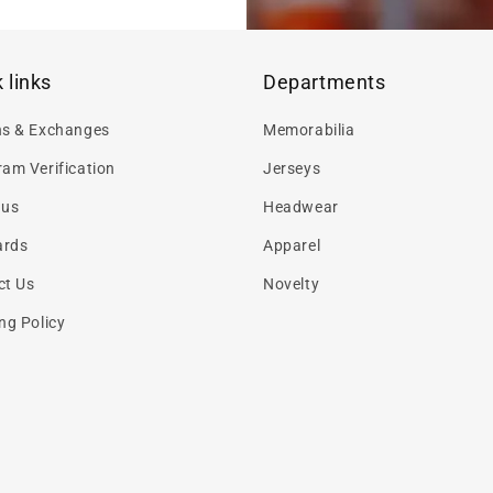
 links
Departments
ns & Exchanges
Memorabilia
am Verification
Jerseys
 us
Headwear
ards
Apparel
ct Us
Novelty
ng Policy