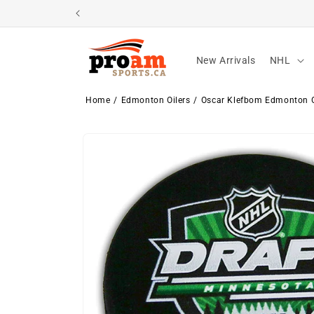
Skip to
content
New Arrivals
NHL
Home
Edmonton Oilers
Oscar Klefbom Edmonton O
Skip to
product
information