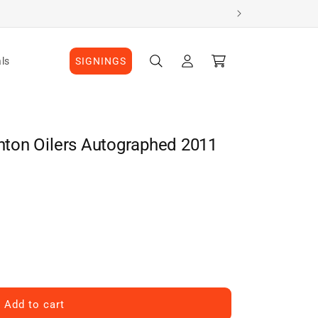
Log
Cart
ls
SIGNINGS
in
ton Oilers Autographed 2011
Add to cart