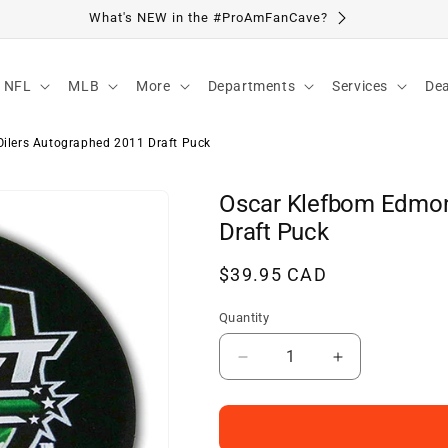
Visit Our Location
NFL
MLB
More
Departments
Services
Dea
ilers Autographed 2011 Draft Puck
Oscar Klefbom Edmon
Draft Puck
Regular
$39.95 CAD
price
Quantity
Decrease
Increase
quantity
quantity
for
for
Oscar
Oscar