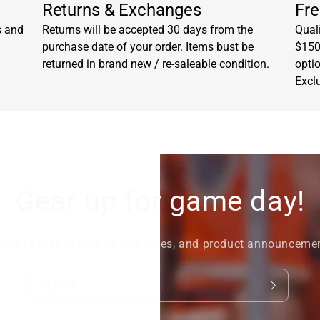
Returns & Exchanges
Fre
s and
Returns will be accepted 30 days from the
Quali
purchase date of your order. Items bust be
$150.
returned in brand new / re-saleable condition.
opti
Excl
Gear up for game day!
nup to stay in tune to new sales, and product announceme
Email