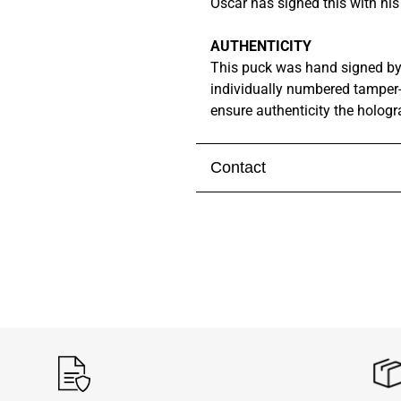
Oscar has signed this with hi
AUTHENTICITY
This puck was hand signed b
individually numbered tamper
ensure authenticity the holog
Contact
Visit our
contact page
to get 