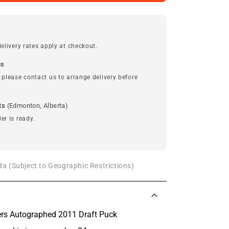
elivery rates apply at checkout.
us
 please contact us to arrange delivery before
ts
(Edmonton, Alberta)
er is ready.
a (Subject to Geographic Restrictions)
rs Autographed 2011 Draft Puck