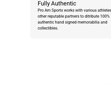
Fully Authentic
Pro Am Sports works with various athlete
other reputable partners to ditribute 100%
authentic hand signed memorabilia and
collectibles.
Sig