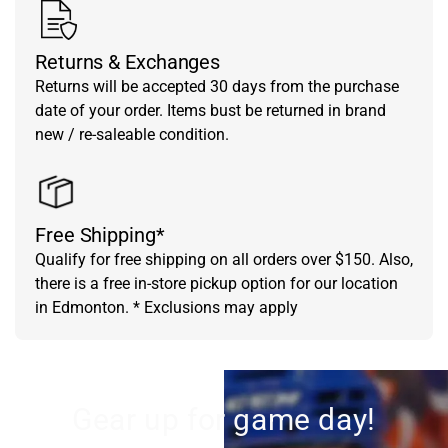
Returns & Exchanges
Returns will be accepted 30 days from the purchase
date of your order. Items bust be returned in brand
new / re-saleable condition.
Free Shipping*
Qualify for free shipping on all orders over $150. Also,
there is a free in-store pickup option for our location
in Edmonton. * Exclusions may apply
Gear up for game day!