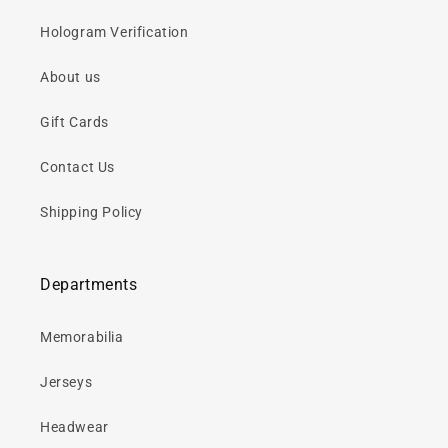
Hologram Verification
About us
Gift Cards
Contact Us
Shipping Policy
Departments
Memorabilia
Jerseys
Headwear