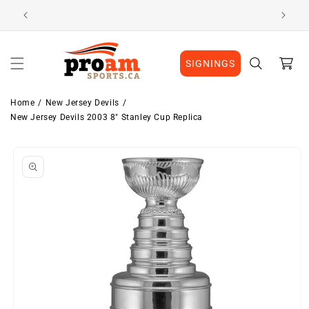
Skip to
Visit Our Location
content
Cart
SIGNINGS
Home
New Jersey Devils
New Jersey Devils 2003 8" Stanley Cup Replica
Skip to
product
information