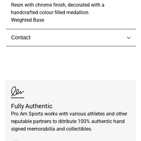
Resin with chrome finish, decorated with a
handcrafted colour filled medallion.
Weighted Base
Contact
Visit our
contact page
to get in touch with someone
from our team.
Fully Authentic
Pro Am Sports works with various athletes and other
reputable partners to ditribute 100% authentic hand
signed memorabilia and collectibles.