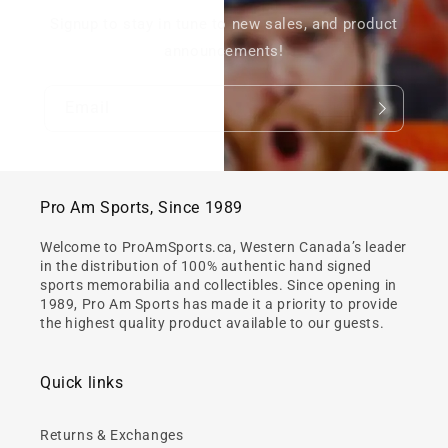
Signup to stay in tune to new sales, and product
announcements!
Email
Pro Am Sports, Since 1989
Welcome to ProAmSports.ca, Western Canada’s leader
in the distribution of 100% authentic hand signed
sports memorabilia and collectibles. Since opening in
1989, Pro Am Sports has made it a priority to provide
the highest quality product available to our guests.
Quick links
Returns & Exchanges