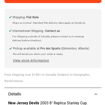
Jersey
Jersey
Devils
Devils
2003
2003
8&quot;
8&quot;
Shipping:
Flat Rate
Stanley
Stanley
Ships as normal. Standard flat delivery rates apply at checkout.
Cup
Cup
International Shipping:
Contact us
Replica
Replica
For shipping outside of Canada, please contact us to arrange
delivery before checkout.
Pickup available at
Pro Am Sports
(Edmonton, Alberta)
We will email you when your order is ready.
View store information
Free shipping over $150+ in Canada (Subject to Geographic
Restrictions)
Details
New Jersey Devils
2003 8" Replica Stanley Cup.