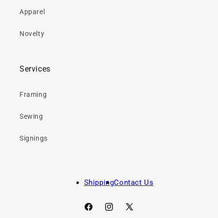
Apparel
Novelty
Services
Framing
Sewing
Signings
Shipping
Contact Us
Facebook
Instagram
X