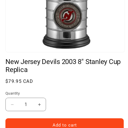
Open
media
New Jersey Devils 2003 8" Stanley Cup
1
in
Replica
modal
Regular
$79.95 CAD
price
Quantity
Decrease
Increase
quantity
quantity
for
for
New
New
Add to cart