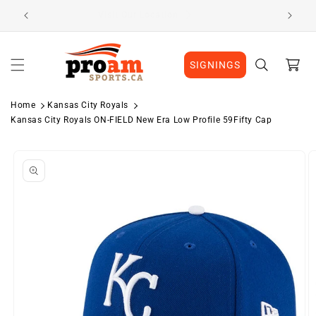
Skip to
Visit Our Location
content
Cart
SIGNINGS
Home
Kansas City Royals
Kansas City Royals ON-FIELD New Era Low Profile 59Fifty Cap
Skip to
product
information