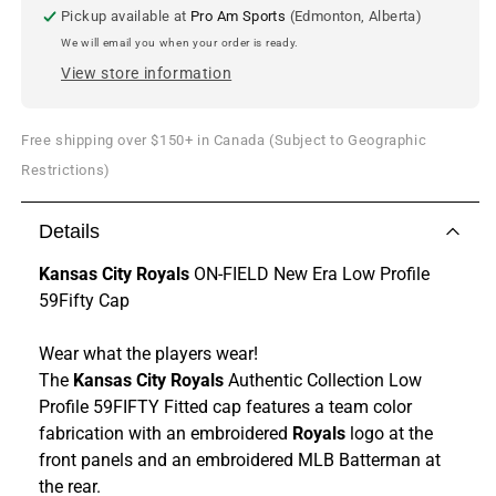
Cap
Cap
Pickup available at
Pro Am Sports
(Edmonton, Alberta)
We will email you when your order is ready.
View store information
Free shipping over $150+ in Canada (Subject to Geographic
Restrictions)
Details
Kansas City Royals
ON-FIELD New Era Low Profile
59Fifty Cap
Wear what the players wear!
The
Kansas City Royals
Authentic Collection Low
Profile 59FIFTY Fitted cap features a team color
fabrication with an embroidered
Royals
logo at the
front panels and an embroidered MLB Batterman at
the rear.