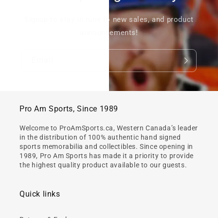
Signup to stay in tune to new sales, and product
announcements!
Email
Pro Am Sports, Since 1989
Welcome to ProAmSports.ca, Western Canada’s leader
in the distribution of 100% authentic hand signed
sports memorabilia and collectibles. Since opening in
1989, Pro Am Sports has made it a priority to provide
the highest quality product available to our guests.
Quick links