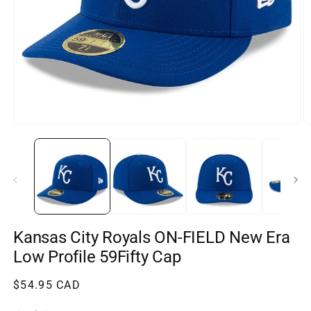
Open
O
media
m
1
2
in
in
modal
m
Kansas City Royals ON-FIELD New Era
Low Profile 59Fifty Cap
Regular
$54.95 CAD
price