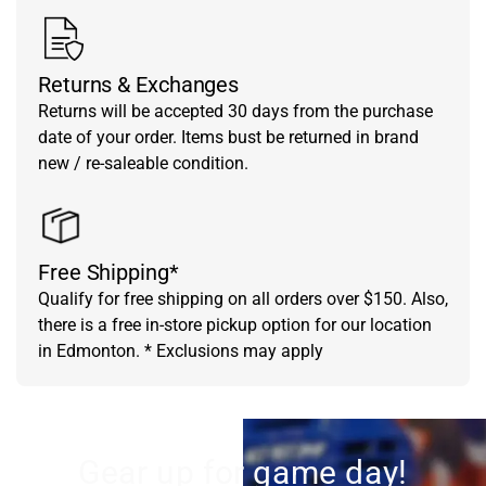
Returns & Exchanges
Returns will be accepted 30 days from the purchase
date of your order. Items bust be returned in brand
new / re-saleable condition.
Free Shipping*
Qualify for free shipping on all orders over $150. Also,
there is a free in-store pickup option for our location
in Edmonton. * Exclusions may apply
Gear up for game day!