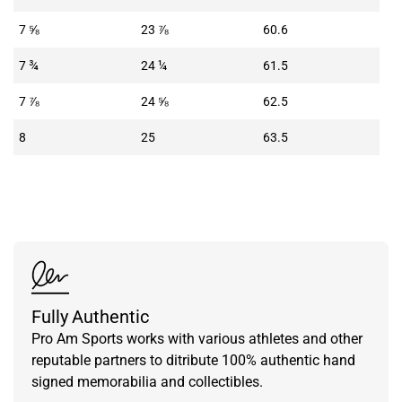
7 ⅝
23 ⅞
60.6
7 ¾
24 ¼
61.5
7 ⅞
24 ⅝
62.5
8
25
63.5
Fully Authentic
Pro Am Sports works with various athletes and other
reputable partners to ditribute 100% authentic hand
signed memorabilia and collectibles.