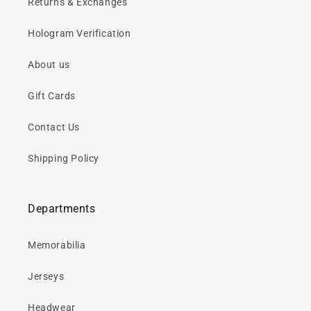
Returns & Exchanges
Hologram Verification
About us
Gift Cards
Contact Us
Shipping Policy
Departments
Memorabilia
Jerseys
Headwear