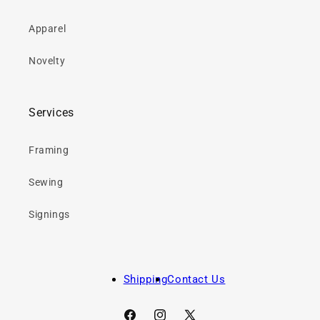
Apparel
Novelty
Services
Framing
Sewing
Signings
Shipping
Contact Us