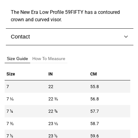
The New Era Low Profile 59FIFTY has a contoured
crown and curved visor.
Contact
Visit our
contact page
to get in touch with someone
from our team.
Size Guide
How To Measure
Size
IN
CM
7
22
55.8
7 ⅛
22 ⅜
56.8
7 ¼
22 ¾
57.7
7 ⅜
23 ⅛
58.7
7 ½
23 ½
59.6