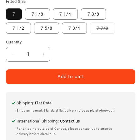
Fitted Size
7
7 1/8
7 1/4
7 3/8
Variant
7 1/2
7 5/8
7 3/4
7 7/8
sold
out
or
Quantity
unavailable
Decrease
Increase
quantity
quantity
for
for
Kansas
Kansas
Add to cart
City
City
Royals
Royals
ON-
ON-
FIELD
FIELD
Shipping:
Flat Rate
New
New
Ships as normal. Standard flat delivery rates apply at checkout.
Era
Era
International Shipping:
Contact us
Low
Low
Profile
Profile
For shipping outside of Canada, please contact us to arrange
delivery before checkout.
59Fifty
59Fifty