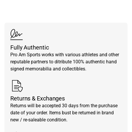
from our team.
Fully Authentic
Pro Am Sports works with various athletes and other
reputable partners to ditribute 100% authentic hand
signed memorabilia and collectibles.
Returns & Exchanges
Returns will be accepted 30 days from the purchase
date of your order. Items bust be returned in brand
new / re-saleable condition.