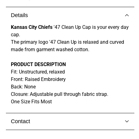
Details
Kansas City Chiefs
'47 Clean Up Cap is your every day
cap.
The primary logo '47 Clean Up is relaxed and curved
made from garment washed cotton.
PRODUCT DESCRIPTION
Fit: Unstructured, relaxed
Front: Raised Embroidery
Back: None
Closure: Adjustable pull through fabric strap.
One Size Fits Most
Contact
Visit our
contact page
to get in touch with someone