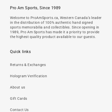
Pro Am Sports, Since 1989
Welcome to ProAmSports.ca, Western Canada’s leader
in the distribution of 100% authentic hand signed
sports memorabilia and collectibles. Since opening in
1989, Pro Am Sports has made it a priority to provide
the highest quality product available to our guests.
Quick links
Returns & Exchanges
Hologram Verification
About us
Gift Cards
Contact Us