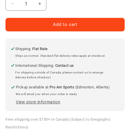
Decrease
Increase
quantity
quantity
for
for
Kansas
Kansas
Add to cart
City
City
Chiefs
Chiefs
&#39;47
&#39;47
Clean
Clean
Shipping:
Flat Rate
Up
Up
Ships as normal. Standard flat delivery rates apply at checkout.
Cap
Cap
International Shipping:
Contact us
For shipping outside of Canada, please contact us to arrange
delivery before checkout.
Pickup available at
Pro Am Sports
(Edmonton, Alberta)
We will email you when your order is ready.
View store information
Free shipping over $150+ in Canada (Subject to Geographic
Restrictions)