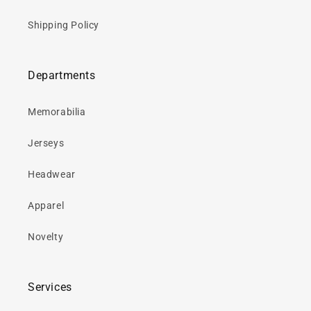
Shipping Policy
Departments
Memorabilia
Jerseys
Headwear
Apparel
Novelty
Services