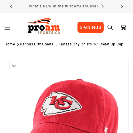
Skip to
Visit Our Location
content
Cart
SIGNINGS
Home
Kansas City Chiefs
Kansas City Chiefs '47 Clean Up Cap
Skip to
product
information