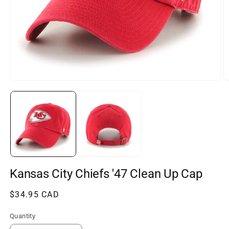
Open
O
media
m
1
2
in
in
modal
m
Kansas City Chiefs '47 Clean Up Cap
Regular
$34.95 CAD
price
Quantity