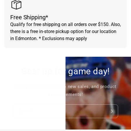
Free Shipping*
Qualify for free shipping on all orders over $150. Also,
there is a free in-store pickup option for our location
in Edmonton. * Exclusions may apply
Gear up for game day!
Signup to stay in tune to new sales, and product
announcements!
Email