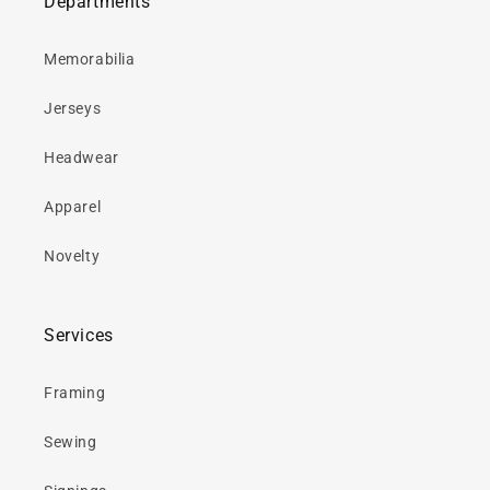
Departments
Memorabilia
Jerseys
Headwear
Apparel
Novelty
Services
Framing
Sewing