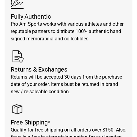
Fully Authentic
Pro Am Sports works with various athletes and other
reputable partners to ditribute 100% authentic hand
signed memorabilia and collectibles.
Returns & Exchanges
Returns will be accepted 30 days from the purchase
date of your order. Items bust be returned in brand
new / re-saleable condition.
Free Shipping*
Qualify for free shipping on all orders over $150. Also,