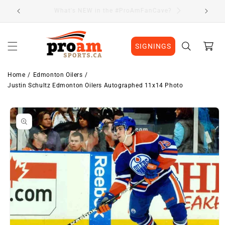
Skip to
Visit Our Location
content
Cart
SIGNINGS
Home
Edmonton Oilers
Justin Schultz Edmonton Oilers Autographed 11x14 Photo
Skip to
product
information