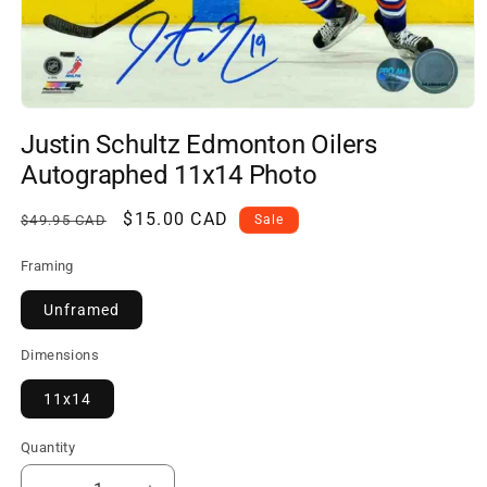
Open
media
Justin Schultz Edmonton Oilers
1
in
Autographed 11x14 Photo
modal
Regular
Sale
$15.00 CAD
$49.95 CAD
Sale
price
price
Framing
Unframed
Dimensions
11x14
Quantity