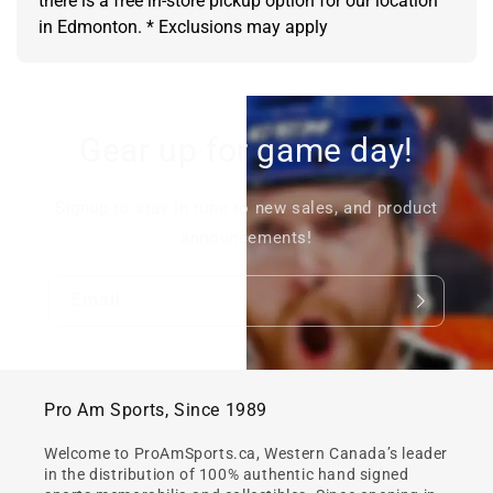
there is a free in-store pickup option for our location
in Edmonton. * Exclusions may apply
Gear up for game day!
Signup to stay in tune to new sales, and product
announcements!
Email
Pro Am Sports, Since 1989
Welcome to ProAmSports.ca, Western Canada’s leader
in the distribution of 100% authentic hand signed