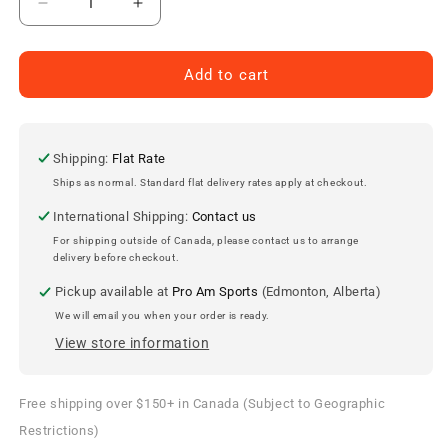
Decrease
Increase
quantity
quantity
for
for
Justin
Justin
Add to cart
Schultz
Schultz
Edmonton
Edmonton
Oilers
Oilers
Autographed
Autographed
Shipping:
Flat Rate
11x14
11x14
Ships as normal. Standard flat delivery rates apply at checkout.
Photo
Photo
International Shipping:
Contact us
For shipping outside of Canada, please contact us to arrange
delivery before checkout.
Pickup available at
Pro Am Sports
(Edmonton, Alberta)
We will email you when your order is ready.
View store information
Free shipping over $150+ in Canada (Subject to Geographic
Restrictions)