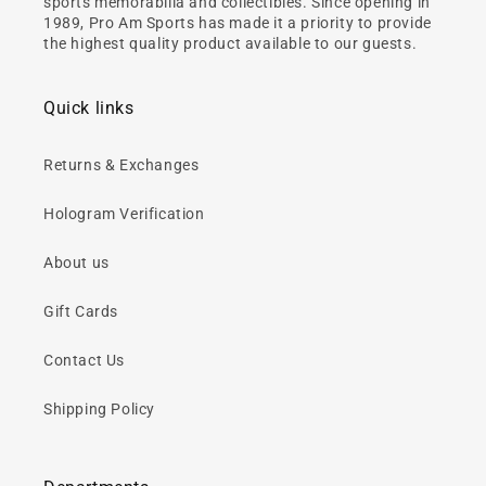
sports memorabilia and collectibles. Since opening in
1989, Pro Am Sports has made it a priority to provide
the highest quality product available to our guests.
Quick links
Returns & Exchanges
Hologram Verification
About us
Gift Cards
Contact Us
Shipping Policy