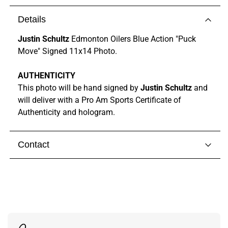
Details
Justin Schultz
Edmonton Oilers Blue Action "Puck
Move" Signed 11x14 Photo.
AUTHENTICITY
This photo will be hand signed by
Justin Schultz
and
will deliver with a Pro Am Sports Certificate of
Authenticity and hologram.
Contact
Visit our
contact page
to get in touch with someone
from our team.