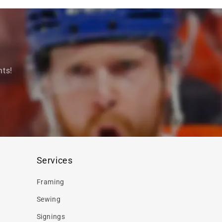
nts!
Services
Framing
Sewing
Signings