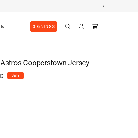
Log
Cart
ls
SIGNINGS
in
 Astros Cooperstown Jersey
AD
Sale