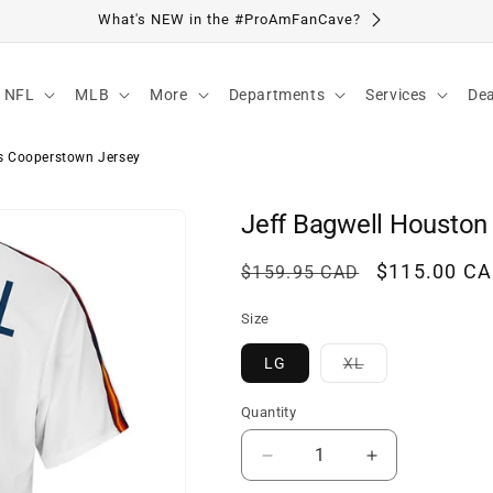
Visit Our Location
NFL
MLB
More
Departments
Services
Dea
s Cooperstown Jersey
Jeff Bagwell Houston
Regular
Sale
$115.00 C
$159.95 CAD
price
price
Size
Variant
LG
XL
sold
out
or
Quantity
unavailable
Decrease
Increase
quantity
quantity