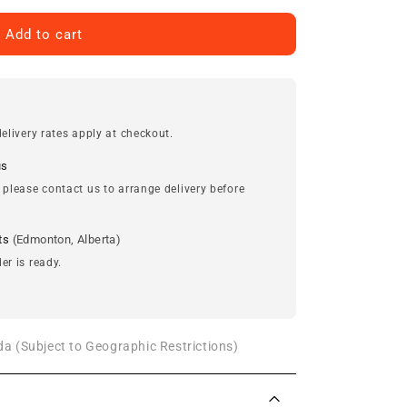
Add to cart
elivery rates apply at checkout.
us
 please contact us to arrange delivery before
ts
(Edmonton, Alberta)
er is ready.
a (Subject to Geographic Restrictions)