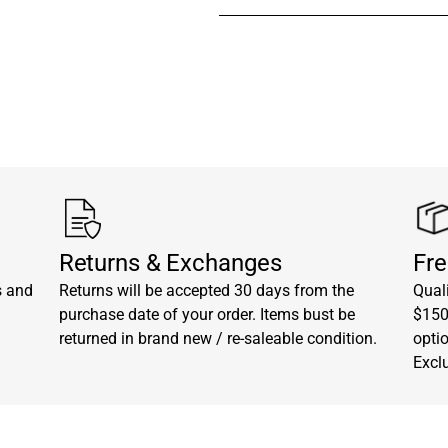
Visit our
contact page
to get 
Returns & Exchanges
Fre
s and
Returns will be accepted 30 days from the
Quali
purchase date of your order. Items bust be
$150.
returned in brand new / re-saleable condition.
opti
Excl