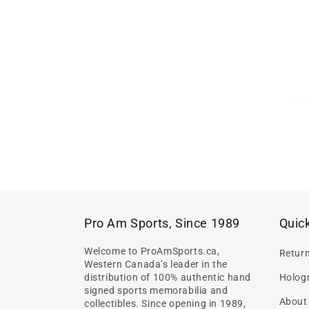
Sig
Pro Am Sports, Since 1989
Quick
Welcome to ProAmSports.ca,
Retur
Western Canada’s leader in the
distribution of 100% authentic hand
Hologr
signed sports memorabilia and
About
collectibles. Since opening in 1989,