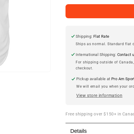
for
for
Jeff
Jeff
Bagwell
Bagwell
Houston
Houston
Astros
Astros
Cooperstown
Cooperstown
Shipping:
Flat Rate
Jersey
Jersey
Ships as normal. Standard flat d
International Shipping:
Contact 
For shipping outside of Canada,
checkout.
Pickup available at
Pro Am Spor
We will email you when your ord
View store information
Free shipping over $150+ in Canad
Details