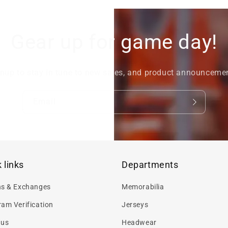
Gear up for game day!
nup to stay in tune to new sales, and product announceme
Email
 links
Departments
ns & Exchanges
Memorabilia
am Verification
Jerseys
 us
Headwear