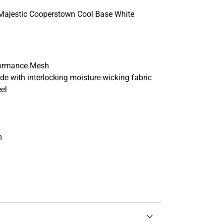
Majestic Cooperstown Cool Base White
rformance Mesh
e with interlocking moisture-wicking fabric
eel
m