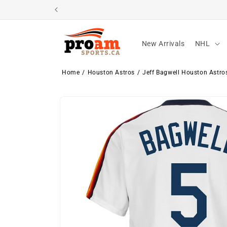
Skip to
content
New Arrivals
NHL
Home
Houston Astros
Jeff Bagwell Houston Astro
Skip to
product
information