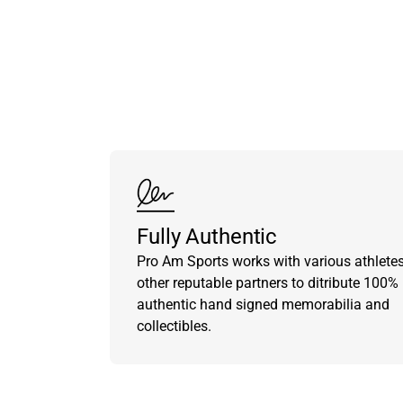
Fully Authentic
Pro Am Sports works with various athlete
other reputable partners to ditribute 100%
authentic hand signed memorabilia and
collectibles.