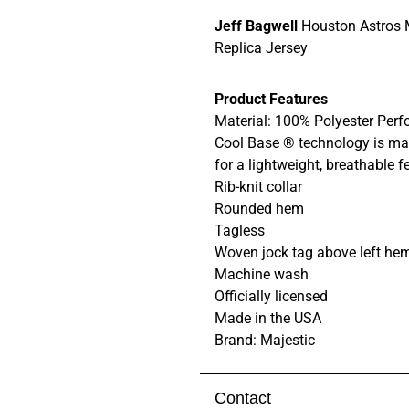
Jeff Bagwell
Houston Astros 
Replica Jersey
Product Features
Material: 100% Polyester Pe
Cool Base ® technology is mad
for a lightweight, breathable f
Rib-knit collar
Rounded hem
Tagless
Woven jock tag above left he
Machine wash
Officially licensed
Made in the USA
Brand: Majestic
Contact