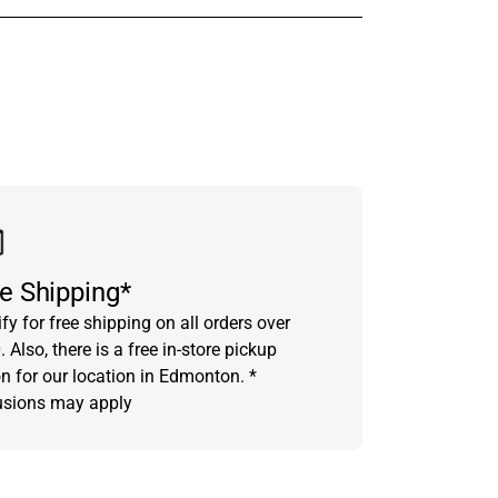
in touch with someone from our team.
e Shipping*
fy for free shipping on all orders over
 Also, there is a free in-store pickup
on for our location in Edmonton. *
usions may apply