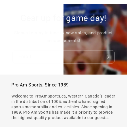
Gear up for game day!
Signup to stay in tune to new sales, and product
announcements!
Email
Pro Am Sports, Since 1989
Welcome to ProAmSports.ca, Western Canada’s leader
in the distribution of 100% authentic hand signed
sports memorabilia and collectibles. Since opening in
1989, Pro Am Sports has made it a priority to provide
the highest quality product available to our guests.