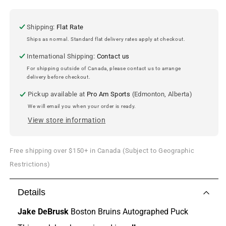
Boston
Boston
Bruins
Bruins
Autographed
Autographed
Shipping:
Flat Rate
Puck
Puck
Ships as normal. Standard flat delivery rates apply at checkout.
International Shipping:
Contact us
For shipping outside of Canada, please contact us to arrange
delivery before checkout.
Pickup available at
Pro Am Sports
(Edmonton, Alberta)
We will email you when your order is ready.
View store information
Free shipping over $150+ in Canada (Subject to Geographic
Restrictions)
Details
Jake DeBrusk
Boston Bruins Autographed Puck