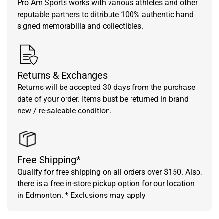
Pro Am Sports works with various athletes and other
reputable partners to ditribute 100% authentic hand
signed memorabilia and collectibles.
Returns & Exchanges
Returns will be accepted 30 days from the purchase
date of your order. Items bust be returned in brand
new / re-saleable condition.
Free Shipping*
Qualify for free shipping on all orders over $150. Also,
there is a free in-store pickup option for our location
in Edmonton. * Exclusions may apply