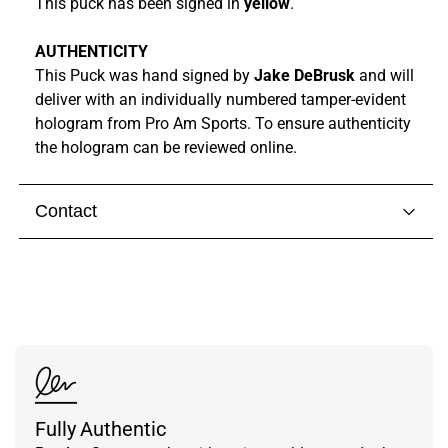
This puck has been signed in
yellow
.
AUTHENTICITY
This Puck was hand signed by
Jake DeBrusk
and
will
deliver with
an individually numbered tamper-evident
hologram from
Pro Am Sports. To ensure authenticity
the hologram can be reviewed online.
Contact
Visit our
contact page
to get in touch with someone
from our team.
Fully Authentic