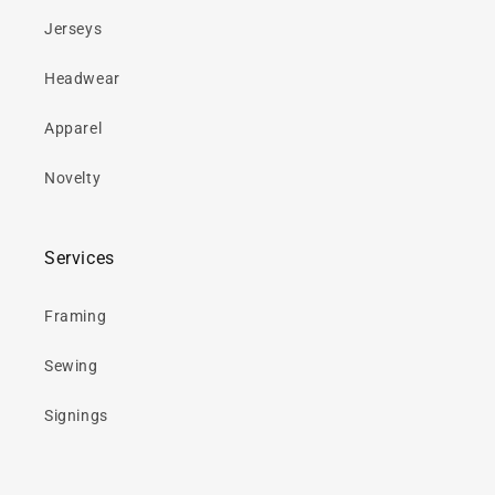
Jerseys
Headwear
Apparel
Novelty
Services
Framing
Sewing
Signings