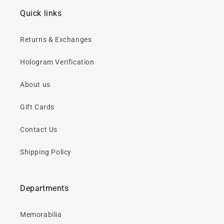
Quick links
Returns & Exchanges
Hologram Verification
About us
Gift Cards
Contact Us
Shipping Policy
Departments
Memorabilia