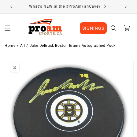
Skip to
Visit Our Location
content
Cart
SIGNINGS
Home
All
Jake DeBrusk Boston Bruins Autographed Puck
Skip to
product
information