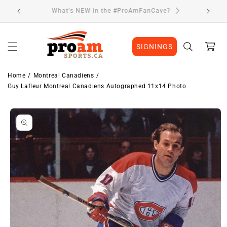
Skip to
Visit Our Location
content
Cart
SIGNINGS
Home
Montreal Canadiens
Guy Lafleur Montreal Canadiens Autographed 11x14 Photo
Skip to
product
information