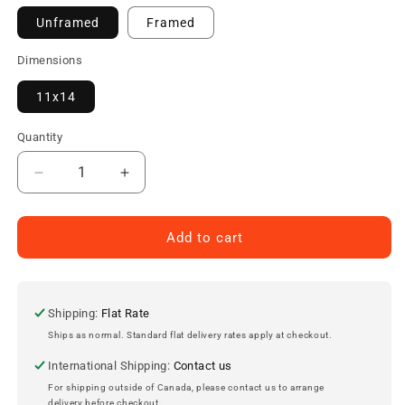
Unframed
Framed
Dimensions
11x14
Quantity
Decrease
Increase
quantity
quantity
for
for
Guy
Guy
Add to cart
Lafleur
Lafleur
Montreal
Montreal
Canadiens
Canadiens
Autographed
Autographed
Shipping:
Flat Rate
11x14
11x14
Ships as normal. Standard flat delivery rates apply at checkout.
Photo
Photo
International Shipping:
Contact us
For shipping outside of Canada, please contact us to arrange
delivery before checkout.