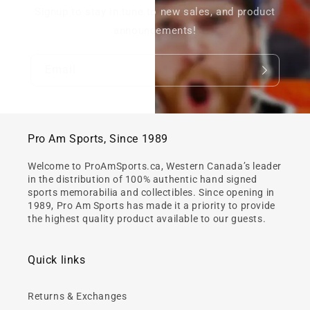
Signup to stay in tune to new sales, and product
announcements!
Email
Pro Am Sports, Since 1989
Welcome to ProAmSports.ca, Western Canada’s leader
in the distribution of 100% authentic hand signed
sports memorabilia and collectibles. Since opening in
1989, Pro Am Sports has made it a priority to provide
the highest quality product available to our guests.
Quick links
Returns & Exchanges