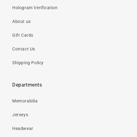
Hologram Verification
About us
Gift Cards
Contact Us
Shipping Policy
Departments
Memorabilia
Jerseys
Headwear