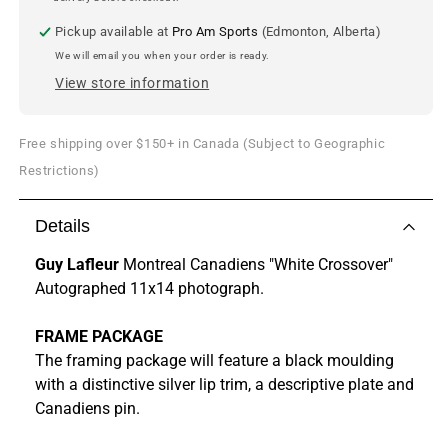
Pickup available at
Pro Am Sports
(Edmonton, Alberta)
We will email you when your order is ready.
View store information
Free shipping over $150+ in Canada (Subject to Geographic
Restrictions)
Details
Guy Lafleur
Montreal Canadiens "White Crossover"
Autographed 11x14 photograph.
FRAME PACKAGE
The framing package will feature a black moulding
with a distinctive silver lip trim, a descriptive plate and
Canadiens pin.