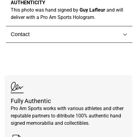
AUTHENTICITY
This photo was hand signed by
Guy Lafleur
and will
deliver with a Pro Am Sports Hologram.
Contact
Visit our
contact page
to get in touch with someone
from our team.
Fully Authentic
Pro Am Sports works with various athletes and other
reputable partners to ditribute 100% authentic hand
signed memorabilia and collectibles.