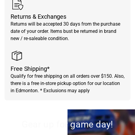
Returns & Exchanges
Returns will be accepted 30 days from the purchase
date of your order. Items bust be returned in brand
new / re-saleable condition.
Free Shipping*
Qualify for free shipping on all orders over $150. Also,
there is a free in-store pickup option for our location
in Edmonton. * Exclusions may apply
Gear up for game day!