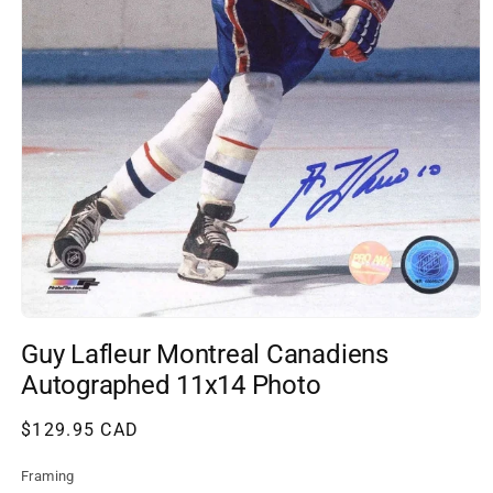
Open
media
Guy Lafleur Montreal Canadiens
1
in
Autographed 11x14 Photo
modal
Regular
$129.95 CAD
price
Framing