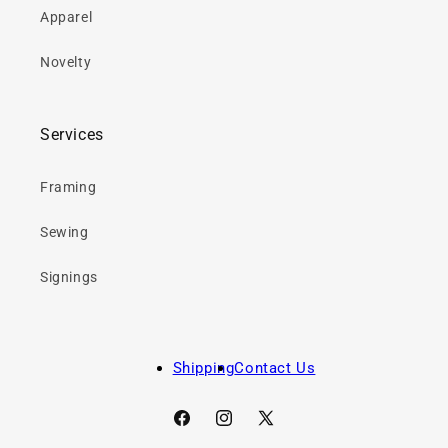
Apparel
Novelty
Services
Framing
Sewing
Signings
Shipping
Contact Us
Facebook
Instagram
X