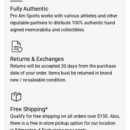
Fully Authentic
Pro Am Sports works with various athletes and other
reputable partners to ditribute 100% authentic hand
signed memorabilia and collectibles.
Returns & Exchanges
Returns will be accepted 30 days from the purchase
date of your order. Items bust be returned in brand
new / re-saleable condition.
Free Shipping*
Qualify for free shipping on all orders over $150. Also,
there is a free in-store pickup option for our location