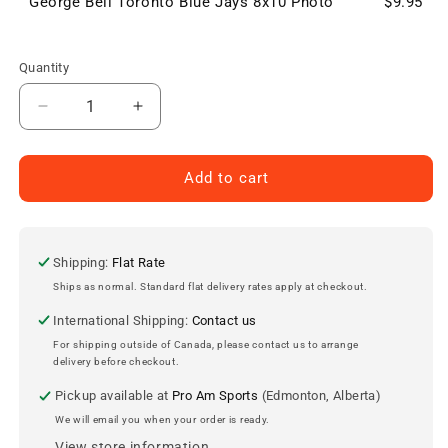
George Bell Toronto Blue Jays 8x10 Photo
$9.95
Quantity
Decrease
Increase
quantity
quantity
for
for
George
George
Add to cart
Bell
Bell
Toronto
Toronto
Blue
Blue
Jays
Jays
Shipping:
Flat Rate
8x10
8x10
Ships as normal. Standard flat delivery rates apply at checkout.
Photo
Photo
International Shipping:
Contact us
For shipping outside of Canada, please contact us to arrange
delivery before checkout.
Pickup available at
Pro Am Sports
(Edmonton, Alberta)
We will email you when your order is ready.
View store information