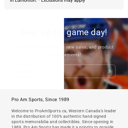
in Edmonton. * Exclusions may apply
Gear up for game day!
Signup to stay in tune to new sales, and product
announcements!
Email
Pro Am Sports, Since 1989
Welcome to ProAmSports.ca, Western Canada’s leader
in the distribution of 100% authentic hand signed
sports memorabilia and collectibles. Since opening in
1989, Pro Am Sports has made it a priority to provide