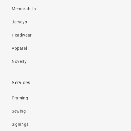
Memorabilia
Jerseys
Headwear
Apparel
Novelty
Services
Framing
Sewing
Signings