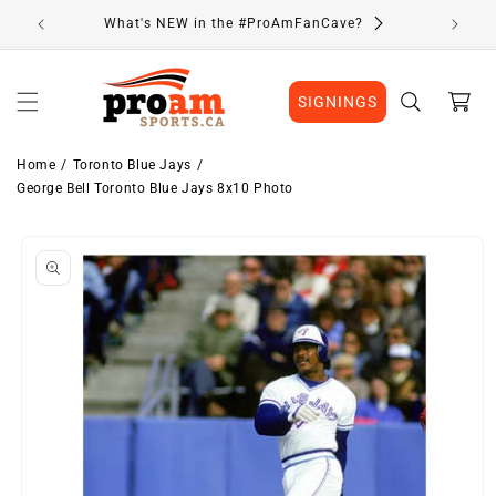
Skip to
What's NEW in the #ProAmFanCave?
content
Cart
SIGNINGS
Home
Toronto Blue Jays
George Bell Toronto Blue Jays 8x10 Photo
Skip to
product
information