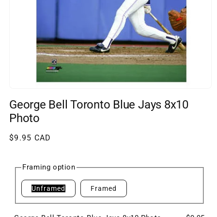
Open
media
George Bell Toronto Blue Jays 8x10
1
in
Photo
modal
Regular
$9.95 CAD
price
Framing option
Unframed
Framed