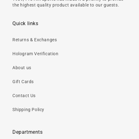
the highest quality product available to our guests.
Quick links
Returns & Exchanges
Hologram Verification
About us
Gift Cards
Contact Us
Shipping Policy
Departments