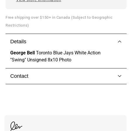
Free shipping over $150+ in Canada (Subject to Geographic
Restrictions)
Details
George Bell
Toronto Blue Jays White Action
"Swing" Unsigned 8x10 Photo
Contact
Visit our
contact page
to get in touch with someone
from our team.