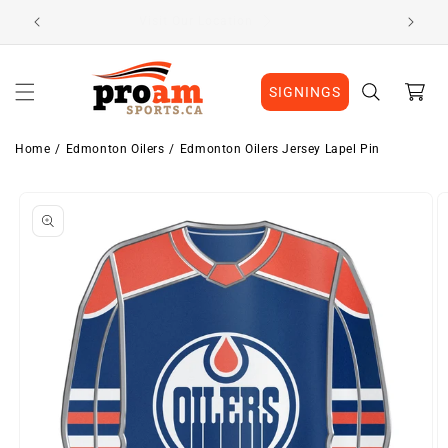
Skip to
Visit Our Location
content
Cart
SIGNINGS
Home
Edmonton Oilers
Edmonton Oilers Jersey Lapel Pin
Skip to
product
information