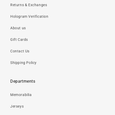
Returns & Exchanges
Hologram Verification
About us
Gift Cards
Contact Us
Shipping Policy
Departments
Memorabilia
Jerseys