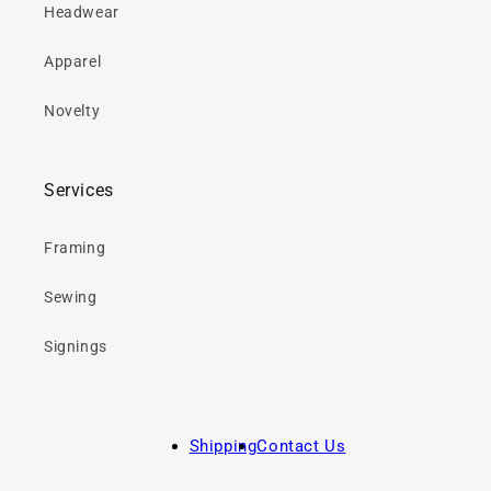
Headwear
Apparel
Novelty
Services
Framing
Sewing
Signings
Shipping
Contact Us