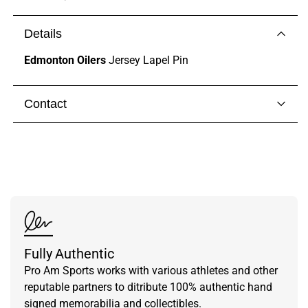
Details
Edmonton Oilers
Jersey Lapel Pin
Contact
Visit our
contact page
to get in touch with someone
from our team.
Fully Authentic
Pro Am Sports works with various athletes and other
reputable partners to ditribute 100% authentic hand
signed memorabilia and collectibles.