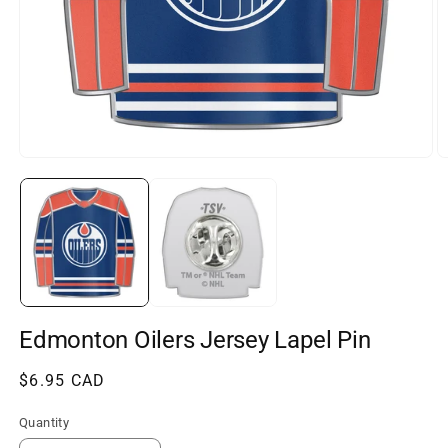
Open
O
media
m
1
2
in
in
modal
m
Edmonton Oilers Jersey Lapel Pin
Regular
$6.95 CAD
price
Quantity