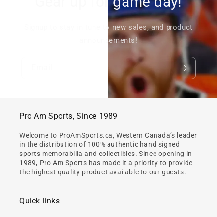
Gear up for game day!
Signup to stay in tune to new sales, and product
announcements!
Email
Pro Am Sports, Since 1989
Welcome to ProAmSports.ca, Western Canada’s leader
in the distribution of 100% authentic hand signed
sports memorabilia and collectibles. Since opening in
1989, Pro Am Sports has made it a priority to provide
the highest quality product available to our guests.
Quick links