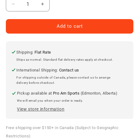
Decrease
Increase
quantity
quantity
for
for
Edmonton
Edmonton
Add to cart
Oilers
Oilers
Jersey
Jersey
Lapel
Lapel
Pin
Pin
Shipping:
Flat Rate
Ships as normal. Standard flat delivery rates apply at checkout.
International Shipping:
Contact us
For shipping outside of Canada, please contact us to arrange
delivery before checkout.
Pickup available at
Pro Am Sports
(Edmonton, Alberta)
We will email you when your order is ready.
View store information
Free shipping over $150+ in Canada (Subject to Geographic
Restrictions)