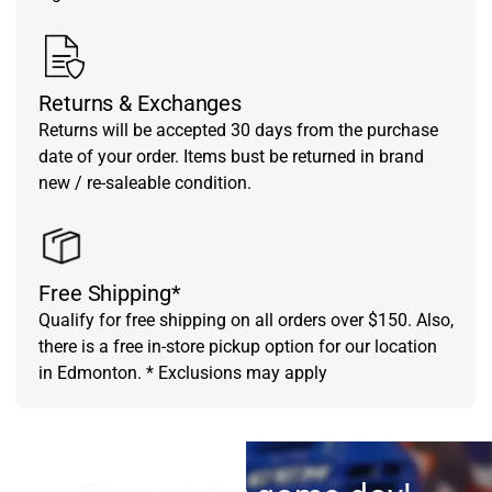
Returns & Exchanges
Returns will be accepted 30 days from the purchase
date of your order. Items bust be returned in brand
new / re-saleable condition.
Free Shipping*
Qualify for free shipping on all orders over $150. Also,
there is a free in-store pickup option for our location
in Edmonton. * Exclusions may apply