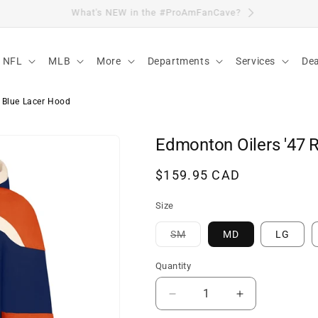
Visit Our Location
NFL
MLB
More
Departments
Services
Dea
 Blue Lacer Hood
Edmonton Oilers '47 
Regular
$159.95 CAD
price
Size
Variant
SM
MD
LG
sold
out
or
Quantity
unavailable
Decrease
Increase
quantity
quantity