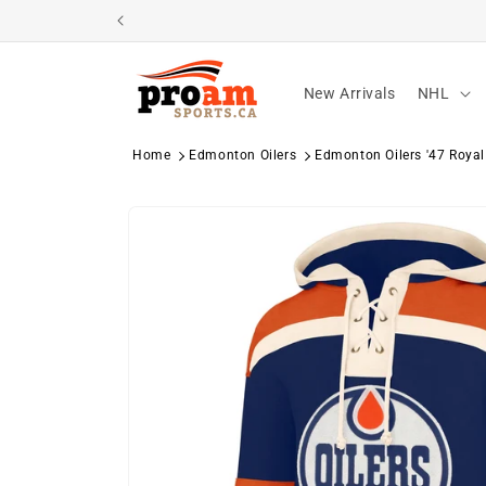
Skip to
content
New Arrivals
NHL
Home
Edmonton Oilers
Edmonton Oilers '47 Royal
Skip to
product
information