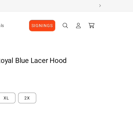
Log
Cart
ls
SIGNINGS
in
Royal Blue Lacer Hood
XL
2X