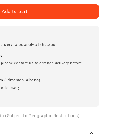
Add to cart
elivery rates apply at checkout.
us
 please contact us to arrange delivery before
ts
(Edmonton, Alberta)
er is ready.
a (Subject to Geographic Restrictions)