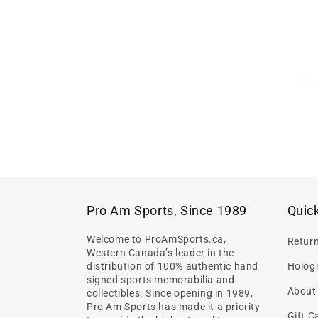
Sig
Pro Am Sports, Since 1989
Quick
Welcome to ProAmSports.ca,
Retur
Western Canada’s leader in the
distribution of 100% authentic hand
Hologr
signed sports memorabilia and
About
collectibles. Since opening in 1989,
Pro Am Sports has made it a priority
Gift C