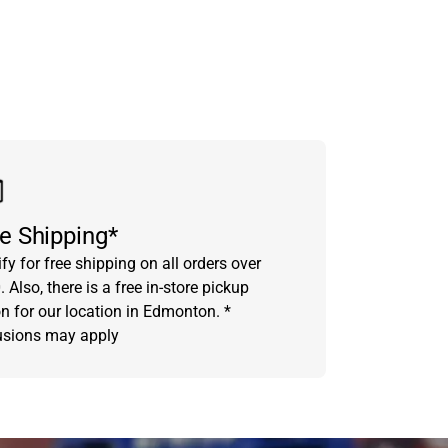
e Shipping*
fy for free shipping on all orders over
 Also, there is a free in-store pickup
on for our location in Edmonton. *
usions may apply