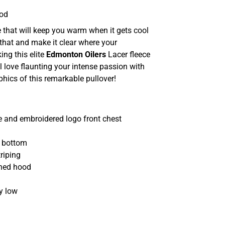
ood
 that will keep you warm when it gets cool
that and make it clear where your
ing this elite
Edmonton Oilers
Lacer fleece
l love flaunting your intense passion with
phics of this remarkable pullover!
 and embroidered logo front chest
d bottom
riping
ined hood
y low