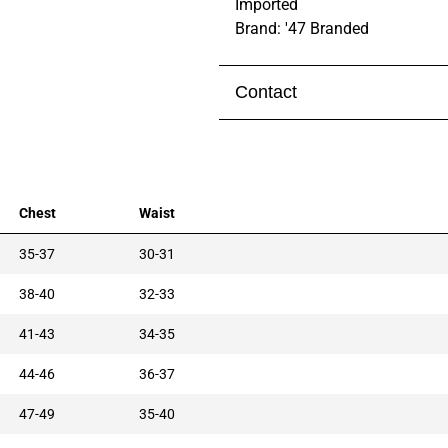
Imported
Brand: '47 Branded
Contact
Visit our
contact page
to get 
Chest
Waist
35-37
30-31
38-40
32-33
41-43
34-35
44-46
36-37
47-49
35-40