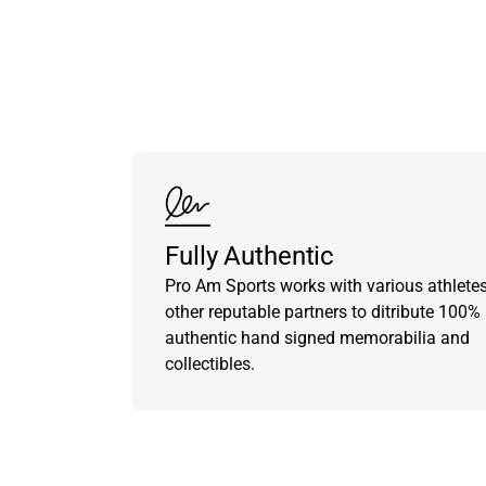
Fully Authentic
Pro Am Sports works with various athlete
other reputable partners to ditribute 100%
authentic hand signed memorabilia and
collectibles.