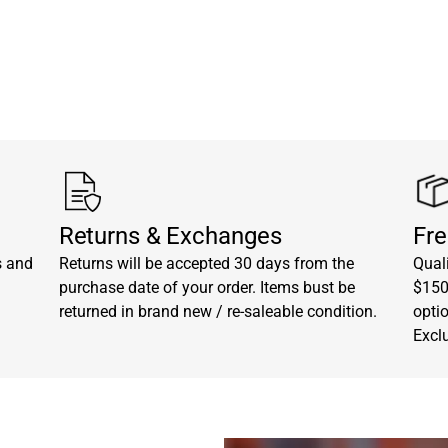
Returns & Exchanges
Fre
s and
Returns will be accepted 30 days from the
Quali
purchase date of your order. Items bust be
$150.
returned in brand new / re-saleable condition.
opti
Excl