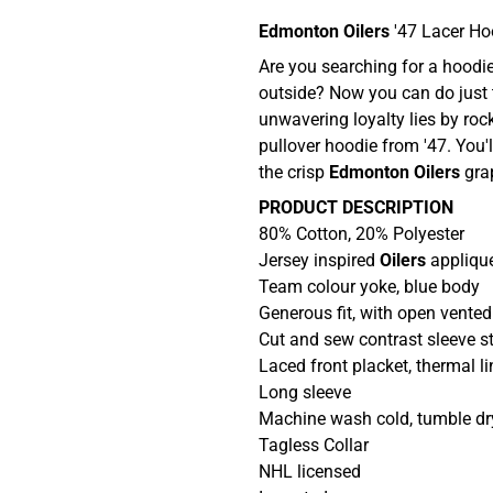
Edmonton Oilers
'47 Lacer H
Are you searching for a hoodie
outside? Now you can do just 
unwavering loyalty lies by rock
pullover hoodie from '47. You'l
the crisp
Edmonton Oilers
gra
PRODUCT DESCRIPTION
80% Cotton, 20% Polyester
Jersey inspired
Oilers
applique
Team colour yoke, blue body
Generous fit, with open vente
Cut and sew contrast sleeve st
Laced front placket, thermal l
Long sleeve
Machine wash cold, tumble dr
Tagless Collar
NHL licensed