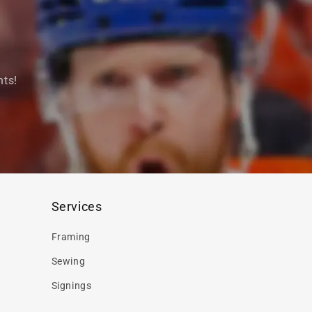
nts!
Services
Framing
Sewing
Signings