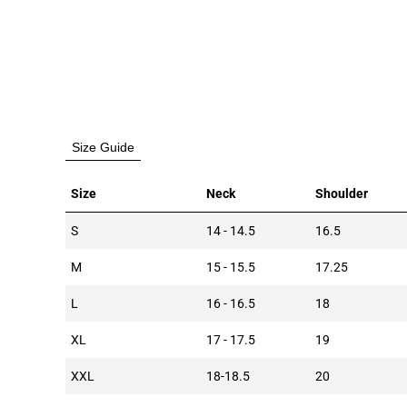
Size Guide
Size
Neck
Shoulder
S
14 - 14.5
16.5
M
15 - 15.5
17.25
L
16 - 16.5
18
XL
17 - 17.5
19
XXL
18-18.5
20