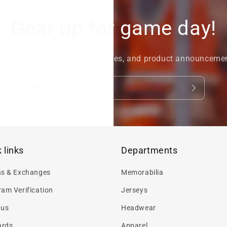
Gear up for game day!
nup to stay in tune to new sales, and product announceme
Email
 links
Departments
ns & Exchanges
Memorabilia
am Verification
Jerseys
 us
Headwear
ards
Apparel