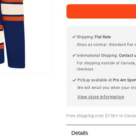
for
for
Edmonton
Edmonton
Oilers
Oilers
&#39;47
&#39;47
Royal
Royal
Blue
Blue
Shipping:
Flat Rate
Lacer
Lacer
Ships as normal. Standard flat d
Hood
Hood
International Shipping:
Contact 
For shipping outside of Canada,
checkout.
Pickup available at
Pro Am Spor
We will email you when your ord
View store information
Free shipping over $150+ in Canad
Details