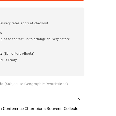
elivery rates apply at checkout.
us
 please contact us to arrange delivery before
ts
(Edmonton, Alberta)
er is ready.
a (Subject to Geographic Restrictions)
n Conference Champions Souvenir Collector