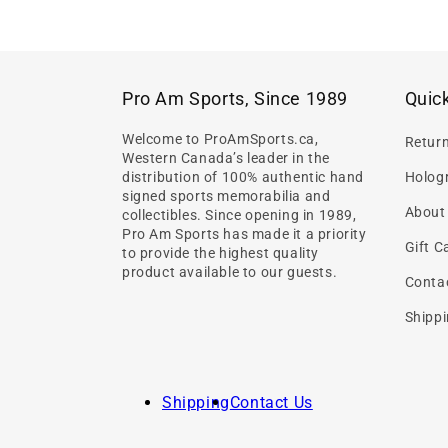
Pro Am Sports, Since 1989
Quick
Welcome to ProAmSports.ca,
Retur
Western Canada’s leader in the
distribution of 100% authentic hand
Hologr
signed sports memorabilia and
About
collectibles. Since opening in 1989,
Pro Am Sports has made it a priority
Gift C
to provide the highest quality
product available to our guests.
Conta
Shippi
Shipping
Contact Us