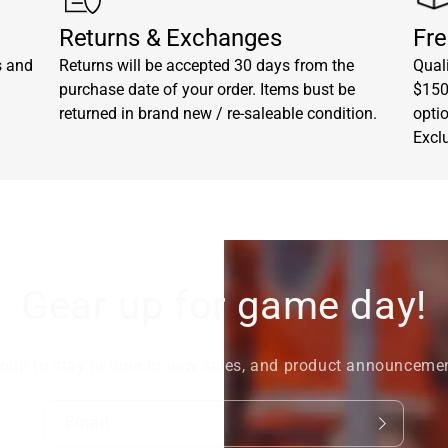
Returns & Exchanges
Fre
s and
Returns will be accepted 30 days from the
Quali
purchase date of your order. Items bust be
$150.
returned in brand new / re-saleable condition.
opti
Excl
Gear up for game day!
nup to stay in tune to new sales, and product announceme
Email