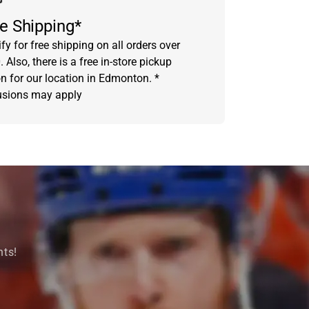
e Shipping*
fy for free shipping on all orders over
 Also, there is a free in-store pickup
on for our location in Edmonton. *
usions may apply
nts!