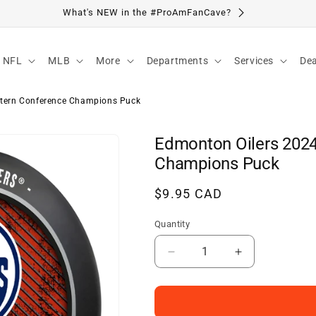
Visit Our Location
NFL
MLB
More
Departments
Services
Dea
tern Conference Champions Puck
Edmonton Oilers 202
Champions Puck
Regular
$9.95 CAD
price
Quantity
Decrease
Increase
quantity
quantity
for
for
Edmonton
Edmonton