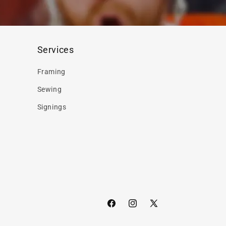
Services
Framing
Sewing
Signings
Facebook
Instagram
X
(Twitter)