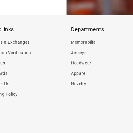
 links
Departments
ns & Exchanges
Memorabilia
am Verification
Jerseys
 us
Headwear
ards
Apparel
ct Us
Novelty
ng Policy