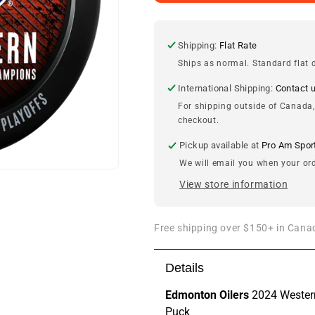
Oilers
Oilers
2024
2024
Western
Western
Conference
Conference
Shipping:
Flat Rate
Champions
Champions
Ships as normal. Standard flat d
Puck
Puck
International Shipping:
Contact 
For shipping outside of Canada,
checkout.
Pickup available at
Pro Am Spor
We will email you when your ord
View store information
Free shipping over $150+ in Canad
Details
Edmonton Oilers
2024 Wester
Puck