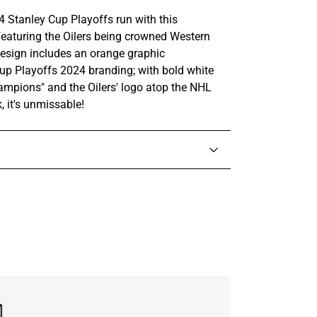
 Stanley Cup Playoffs run with this
aturing the Oilers being crowned Western
sign includes an orange graphic
up Playoffs 2024 branding; with bold white
mpions" and the Oilers' logo atop the NHL
k, it's unmissable!
in touch with someone from our team.