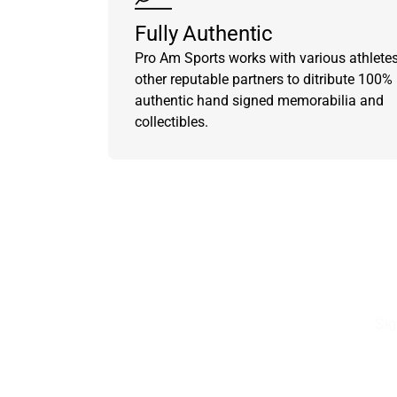
Fully Authentic
Pro Am Sports works with various athlete
other reputable partners to ditribute 100%
authentic hand signed memorabilia and
collectibles.
Sig