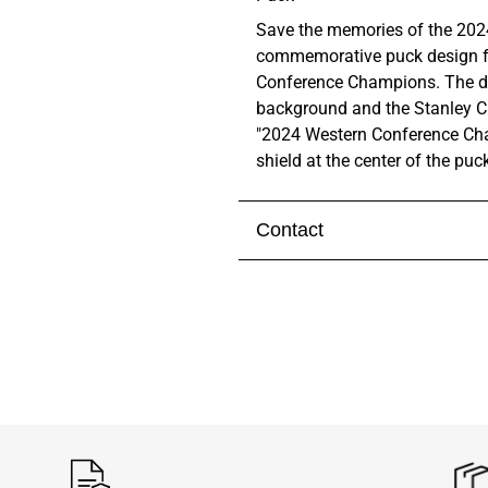
Save the memories of the 2024
commemorative puck design fe
Conference Champions. The de
background and the Stanley C
"2024 Western Conference Cha
shield at the center of the puc
Contact
Visit our
contact page
to get 