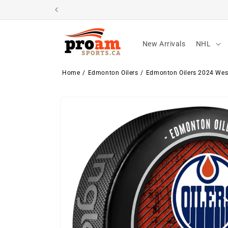
Skip to
content
New Arrivals
NHL
Home
Edmonton Oilers
Edmonton Oilers 2024 Wes
Skip to
product
information