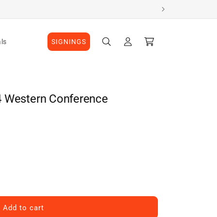
Log
Cart
ls
SIGNINGS
in
4 Western Conference
Add to cart