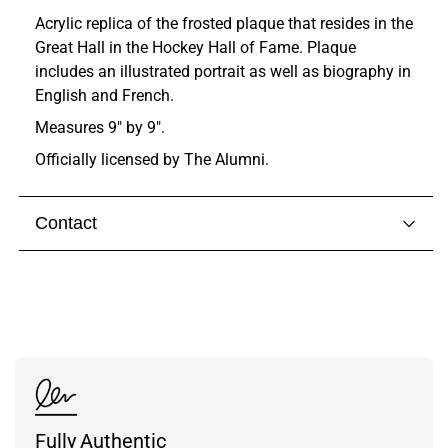
Acrylic replica of the frosted plaque that resides in the
Great Hall in the Hockey Hall of Fame. Plaque
includes an illustrated portrait as well as biography in
English and French.
Measures 9" by 9".
Officially licensed by The Alumni.
Contact
Visit our
contact page
to get in touch with someone
from our team.
Fully Authentic