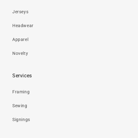
Jerseys
Headwear
Apparel
Novelty
Services
Framing
Sewing
Signings