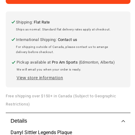
Sittler
Sittler
Replica
Replica
Hall
Hall
of
of
Shipping:
Flat Rate
Fame
Fame
Ships as normal. Standard flat delivery rates apply at checkout.
Plaque
Plaque
International Shipping:
Contact us
For shipping outside of Canada, please contact us to arrange
delivery before checkout.
Pickup available at
Pro Am Sports
(Edmonton, Alberta)
We will email you when your order is ready.
View store information
Free shipping over $150+ in Canada (Subject to Geographic
Restrictions)
Details
Darryl Sittler Legends Plaque