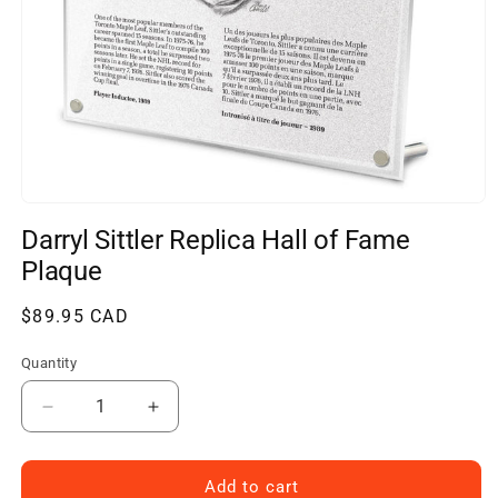
Open
media
Darryl Sittler Replica Hall of Fame
1
in
Plaque
modal
Regular
$89.95 CAD
price
Quantity
Decrease
Increase
quantity
quantity
for
for
Darryl
Darryl
Add to cart