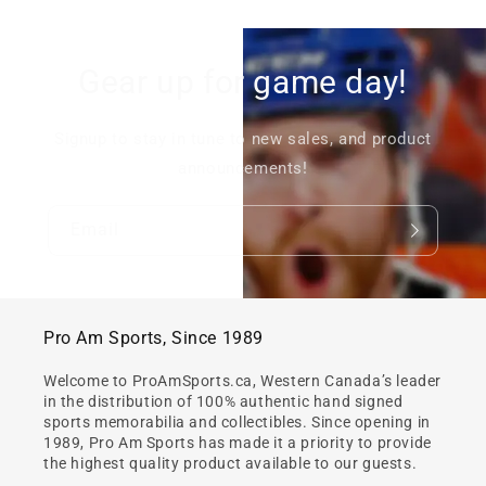
Gear up for game day!
Signup to stay in tune to new sales, and product
announcements!
Email
Pro Am Sports, Since 1989
Welcome to ProAmSports.ca, Western Canada’s leader
in the distribution of 100% authentic hand signed
sports memorabilia and collectibles. Since opening in
1989, Pro Am Sports has made it a priority to provide
the highest quality product available to our guests.