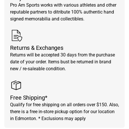
Pro Am Sports works with various athletes and other
reputable partners to ditribute 100% authentic hand
signed memorabilia and collectibles.
Returns & Exchanges
Returns will be accepted 30 days from the purchase
date of your order. Items bust be returned in brand
new / re-saleable condition.
Free Shipping*
Qualify for free shipping on all orders over $150. Also,
there is a free in-store pickup option for our location
in Edmonton. * Exclusions may apply