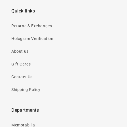
Quick links
Returns & Exchanges
Hologram Verification
About us
Gift Cards
Contact Us
Shipping Policy
Departments
Memorabilia