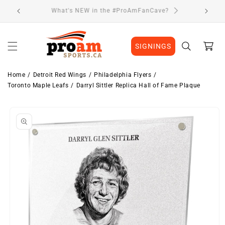
Skip to
Visit Our Location
content
Cart
SIGNINGS
Home
Detroit Red Wings
Philadelphia Flyers
Toronto Maple Leafs
Darryl Sittler Replica Hall of Fame Plaque
Skip to
product
information