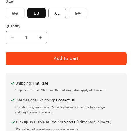
Size
Variant
Variant
MD
LG
XL
2X
sold
sold
out
out
or
or
Quantity
unavailable
unavailable
Decrease
Increase
quantity
quantity
for
for
Darrelle
Darrelle
Add to cart
Revis
Revis
Mitchell
Mitchell
&amp;
&amp;
Ness
Ness
Shipping:
Flat Rate
New
New
Ships as normal. Standard flat delivery rates apply at checkout.
York
York
International Shipping:
Contact us
Jets
Jets
Legacy
Legacy
For shipping outside of Canada, please contact us to arrange
delivery before checkout.
Jersey
Jersey
2009
2009
Pickup available at
Pro Am Sports
(Edmonton, Alberta)
We will email you when your order is ready.