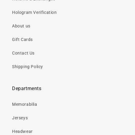
Hologram Verification
About us
Gift Cards
Contact Us
Shipping Policy
Departments
Memorabilia
Jerseys
Headwear