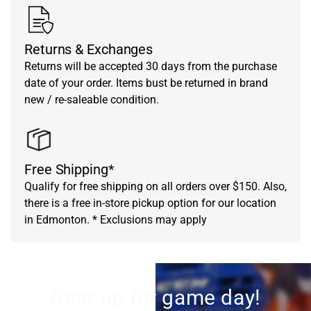
Returns & Exchanges
Returns will be accepted 30 days from the purchase
date of your order. Items bust be returned in brand
new / re-saleable condition.
Free Shipping*
Qualify for free shipping on all orders over $150. Also,
there is a free in-store pickup option for our location
in Edmonton. * Exclusions may apply
Gear up for game day!