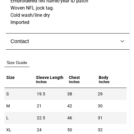
Embroidered felt name/year ID patch
Woven NFL jock tag.
Cold wash/line dry
Imported
Contact
Visit our
contact page
to get in touch with someone
from our team.
Size Guide
Size
Sleeve Length
Chest
Body
Inches
Inches
Inches
S
19.5
38
29
M
21
42
30
L
22.5
46
31
XL
24
50
32