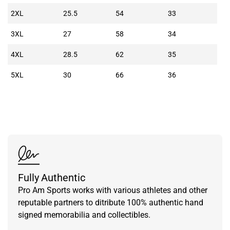
2XL
25.5
54
33
3XL
27
58
34
4XL
28.5
62
35
5XL
30
66
36
Fully Authentic
Pro Am Sports works with various athletes and other
reputable partners to ditribute 100% authentic hand
signed memorabilia and collectibles.