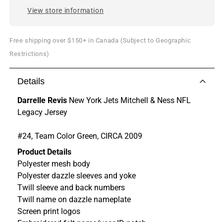
View store information
Free shipping over $150+ in Canada (Subject to Geographic
Restrictions)
Details
Darrelle Revis
New York Jets Mitchell & Ness NFL
Legacy Jersey
#24, Team Color Green, CIRCA 2009
Product Details
Polyester mesh body
Polyester dazzle sleeves and yoke
Twill sleeve and back numbers
Twill name on dazzle nameplate
Screen print logos