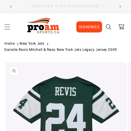
Skip to
Visit Our Location
content
Cart
SIGNINGS
Home
New York Jets
Darrelle Revis Mitchell & Ness New York Jets Legacy Jersey 2009
Skip to
product
information