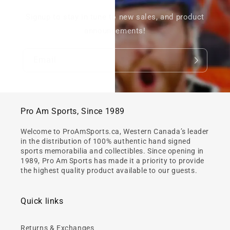
Signup to stay in tune to new sales, and product
announcements!
Email
Pro Am Sports, Since 1989
Welcome to ProAmSports.ca, Western Canada’s leader
in the distribution of 100% authentic hand signed
sports memorabilia and collectibles. Since opening in
1989, Pro Am Sports has made it a priority to provide
the highest quality product available to our guests.
Quick links
Returns & Exchanges