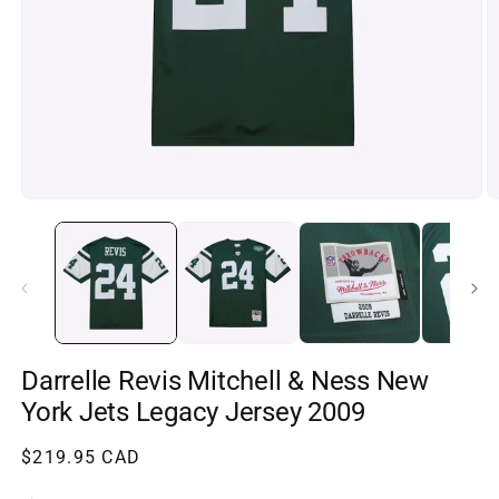
Open
O
media
m
1
2
in
in
modal
m
Darrelle Revis Mitchell & Ness New
York Jets Legacy Jersey 2009
Regular
$219.95 CAD
price