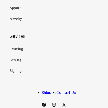
Apparel
Novelty
Services
Framing
Sewing
Signings
Shipping
Contact Us
Facebook
Instagram
X