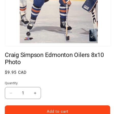
Open
media
Craig Simpson Edmonton Oilers 8x10
1
in
Photo
modal
Regular
$9.95 CAD
price
Quantity
Decrease
Increase
quantity
quantity
for
for
Craig
Craig
Add to cart