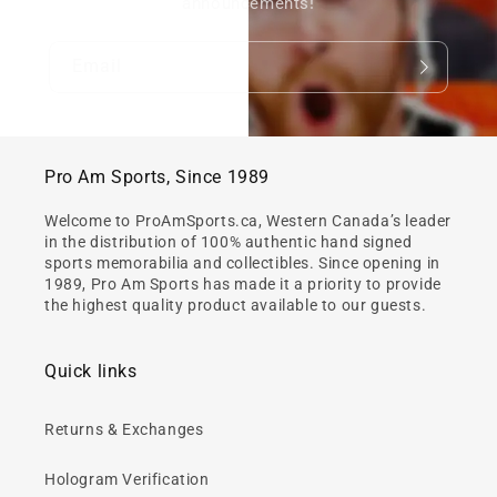
announcements!
Email
Pro Am Sports, Since 1989
Welcome to ProAmSports.ca, Western Canada’s leader
in the distribution of 100% authentic hand signed
sports memorabilia and collectibles. Since opening in
1989, Pro Am Sports has made it a priority to provide
the highest quality product available to our guests.
Quick links
Returns & Exchanges
Hologram Verification