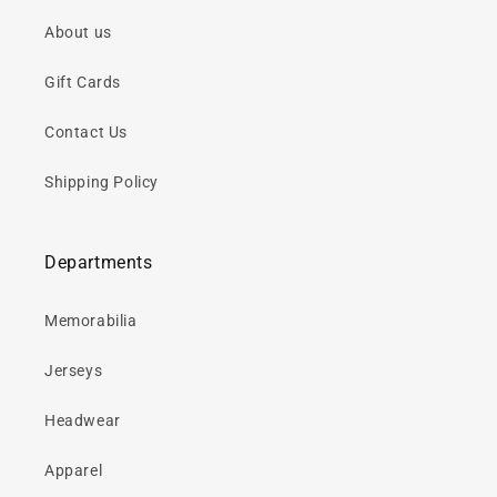
About us
Gift Cards
Contact Us
Shipping Policy
Departments
Memorabilia
Jerseys
Headwear
Apparel