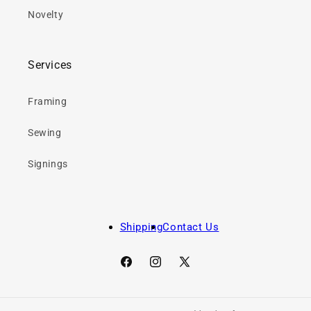
Novelty
Services
Framing
Sewing
Signings
Shipping
Contact Us
Facebook
Instagram
X
(Twitter)