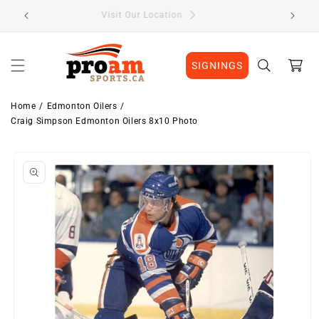
Skip to
Visit Our Location
content
Cart
SIGNINGS
Home
Edmonton Oilers
Craig Simpson Edmonton Oilers 8x10 Photo
Skip to
product
information