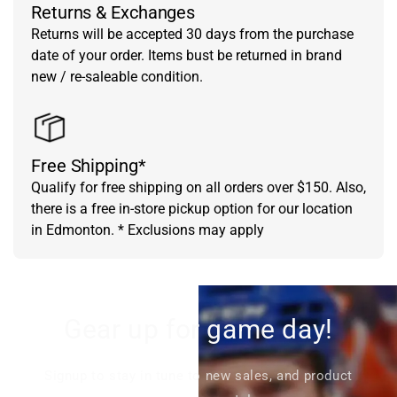
Returns & Exchanges
Returns will be accepted 30 days from the purchase
date of your order. Items bust be returned in brand
new / re-saleable condition.
Free Shipping*
Qualify for free shipping on all orders over $150. Also,
there is a free in-store pickup option for our location
in Edmonton. * Exclusions may apply
Gear up for game day!
Signup to stay in tune to new sales, and product