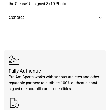
the Crease" Unsigned 8x10 Photo
Contact
Visit our
contact page
to get in touch with someone
from our team.
Fully Authentic
Pro Am Sports works with various athletes and other
reputable partners to ditribute 100% authentic hand
signed memorabilia and collectibles.