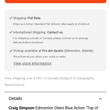
Simpson
Simpson
Edmonton
Edmonton
Oilers
Oilers
8x10
8x10
Shipping:
Flat Rate
Photo
Photo
Ships as normal. Standard flat delivery rates apply at checkout.
International Shipping:
Contact us
For shipping outside of Canada, please contact us to arrange
delivery before checkout.
Pickup available at
Pro Am Sports
(Edmonton, Alberta)
We will email you when your order is ready.
View store information
Free shipping over $150+ in Canada (Subject to Geographic
Restrictions)
Details
Craig Simpson
Edmonton Oilers Blue Action "Top of