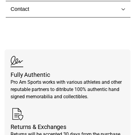
Contact
Visit our
contact page
to get in touch with someone
from our team.
Fully Authentic
Pro Am Sports works with various athletes and other
reputable partners to ditribute 100% authentic hand
signed memorabilia and collectibles.
Returns & Exchanges
Returns will be accepted 30 days from the purchase