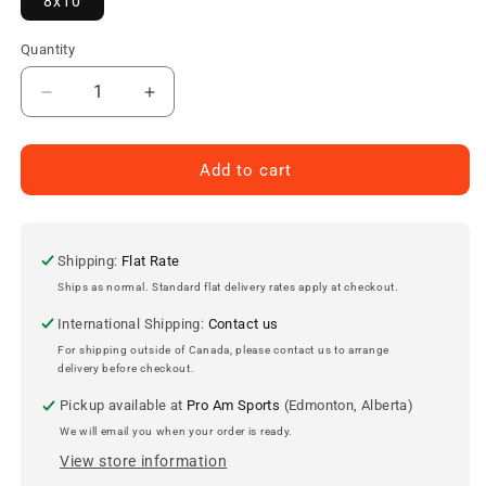
8x10
Quantity
Decrease
Increase
quantity
quantity
for
for
Craig
Craig
Add to cart
Muni
Muni
Edmonton
Edmonton
Oilers
Oilers
Autographed
Autographed
Shipping:
Flat Rate
8x10
8x10
Ships as normal. Standard flat delivery rates apply at checkout.
Photo
Photo
International Shipping:
Contact us
For shipping outside of Canada, please contact us to arrange
delivery before checkout.
Pickup available at
Pro Am Sports
(Edmonton, Alberta)
We will email you when your order is ready.
View store information