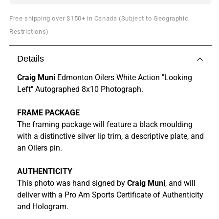
Free shipping over $150+ in Canada (Subject to Geographic
Restrictions)
Details
Craig Muni
Edmonton Oilers White Action "Looking
Left" Autographed 8x10 Photograph.
FRAME PACKAGE
The framing package will feature a black moulding
with a distinctive silver lip trim, a descriptive plate, and
an Oilers pin.
AUTHENTICITY
This photo was hand signed by
Craig Muni
, and will
deliver with a Pro Am Sports Certificate of Authenticity
and Hologram.