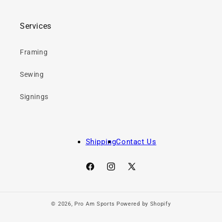
Services
Framing
Sewing
Signings
Shipping
Contact Us
Facebook
Instagram
X
(Twitter)
© 2026,
Pro Am Sports
Powered by Shopify