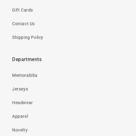
Gift Cards
Contact Us
Shipping Policy
Departments
Memorabilia
Jerseys
Headwear
Apparel
Novelty