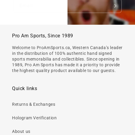
Email
Pro Am Sports, Since 1989
Welcome to ProAmSports.ca, Western Canada’s leader
in the distribution of 100% authentic hand signed
sports memorabilia and collectibles. Since opening in
1989, Pro Am Sports has made it a priority to provide
the highest quality product available to our guests.
Quick links
Returns & Exchanges
Hologram Verification
About us