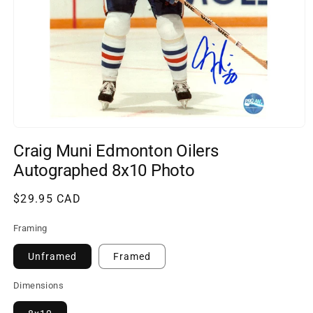
Open
media
Craig Muni Edmonton Oilers
1
in
Autographed 8x10 Photo
modal
Regular
$29.95 CAD
price
Framing
Unframed
Framed
Dimensions