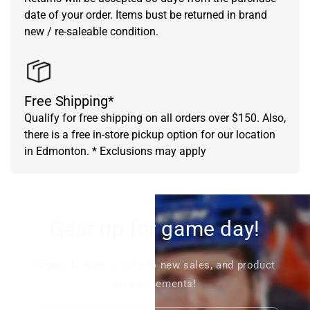
date of your order. Items bust be returned in brand
new / re-saleable condition.
Free Shipping*
Qualify for free shipping on all orders over $150. Also,
there is a free in-store pickup option for our location
in Edmonton. * Exclusions may apply
Gear up for game day!
Signup to stay in tune to new sales, and product
announcements!