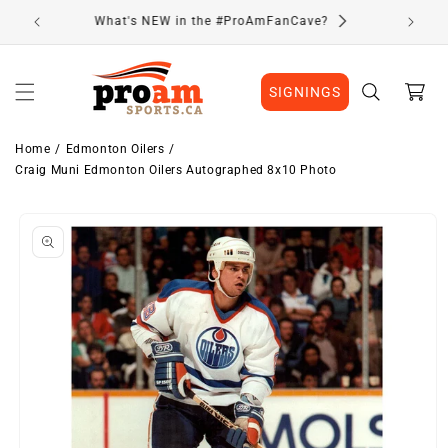
Skip to
Visit Our Location
content
Cart
SIGNINGS
Home
Edmonton Oilers
Craig Muni Edmonton Oilers Autographed 8x10 Photo
Skip to
product
information