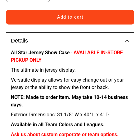
quantity
quantity
for
for
Colorado
Colorado
Add to cart
All
All
Star
Star
Jersey
Jersey
Details
Show
Show
Case
Case
All Star Jersey Show Case
-
AVAILABLE IN-STORE
PICKUP ONLY
The ultimate in jersey display.
Versatile display allows for easy change out of your
jersey or the ability to show the front or back.
NOTE: Made to order item. May take 10-14 business
days.
Exterior Dimensions: 31 1/8" W x 40" L x 4" D
Available in all Team Colors and Leagues.
Ask us about custom corporate or team options.