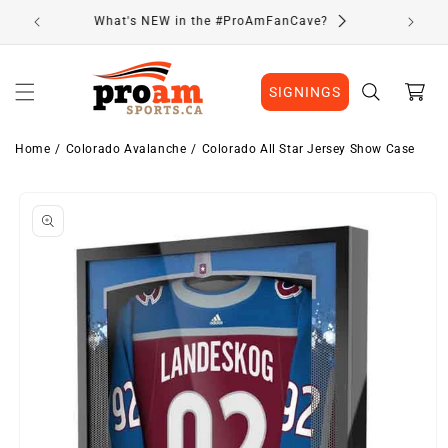
Skip to
Visit Our Location
content
Cart
SIGNINGS
Home
Colorado Avalanche
Colorado All Star Jersey Show Case
Skip to
product
information