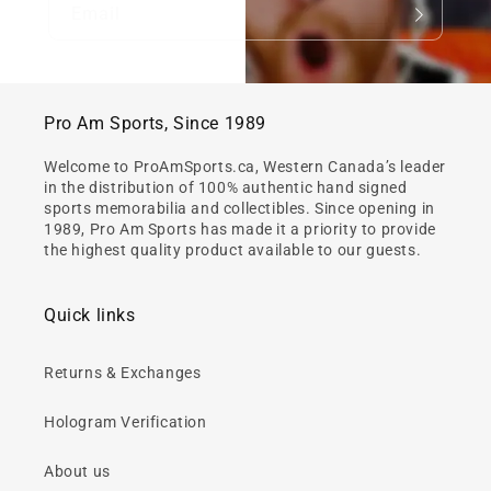
Email
Pro Am Sports, Since 1989
Welcome to ProAmSports.ca, Western Canada’s leader
in the distribution of 100% authentic hand signed
sports memorabilia and collectibles. Since opening in
1989, Pro Am Sports has made it a priority to provide
the highest quality product available to our guests.
Quick links
Returns & Exchanges
Hologram Verification
About us