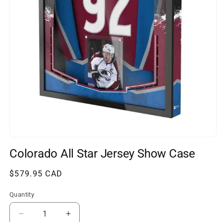
Open
media
Colorado All Star Jersey Show Case
1
in
modal
Regular
$579.95 CAD
price
Quantity
Decrease
Increase