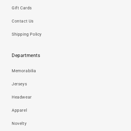
Gift Cards
Contact Us
Shipping Policy
Departments
Memorabilia
Jerseys
Headwear
Apparel
Novelty