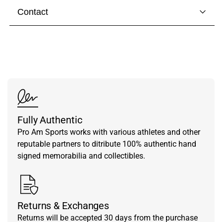
Contact
Visit our
contact page
to get in touch with someone
from our team.
Fully Authentic
Pro Am Sports works with various athletes and other
reputable partners to ditribute 100% authentic hand
signed memorabilia and collectibles.
Returns & Exchanges
Returns will be accepted 30 days from the purchase