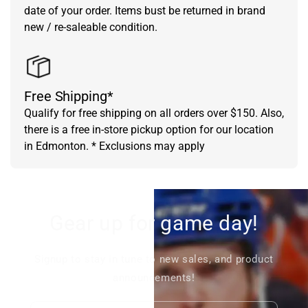
date of your order. Items bust be returned in brand
new / re-saleable condition.
Free Shipping*
Qualify for free shipping on all orders over $150. Also,
there is a free in-store pickup option for our location
in Edmonton. * Exclusions may apply
Gear up for game day!
Signup to stay in tune to new sales, and product
announcements!