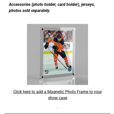
Accessories (photo holder, card holder), jerseys,
photos sold separately.
Click here to add a Magnetic Photo Frame to your
show case