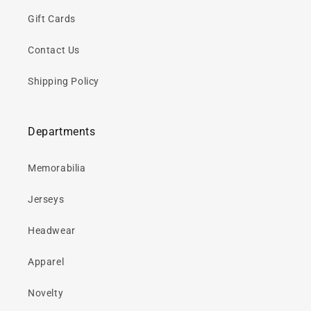
Gift Cards
Contact Us
Shipping Policy
Departments
Memorabilia
Jerseys
Headwear
Apparel
Novelty