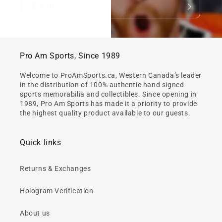
Email
Pro Am Sports, Since 1989
Welcome to ProAmSports.ca, Western Canada’s leader
in the distribution of 100% authentic hand signed
sports memorabilia and collectibles. Since opening in
1989, Pro Am Sports has made it a priority to provide
the highest quality product available to our guests.
Quick links
Returns & Exchanges
Hologram Verification
About us