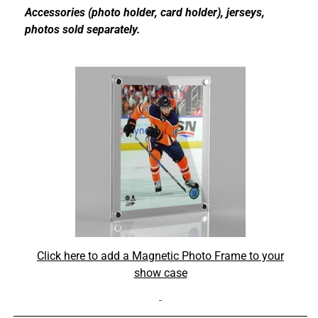
Accessories (photo holder, card holder), jerseys,
photos sold separately.
Click here to add a Magnetic Photo Frame to your
show case