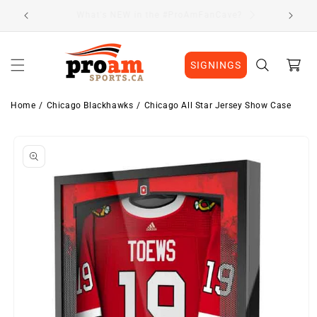
Skip to
Visit Our Location
content
Cart
SIGNINGS
Home
Chicago Blackhawks
Chicago All Star Jersey Show Case
Skip to
product
information