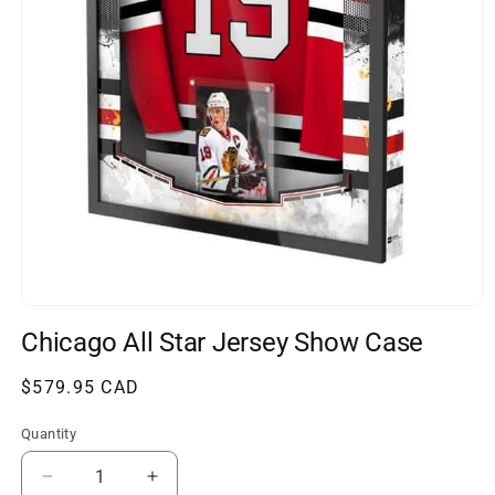
Open
media
Chicago All Star Jersey Show Case
1
in
modal
Regular
$579.95 CAD
price
Quantity
Decrease
Increase