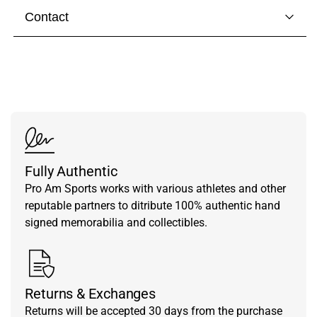
Contact
Visit our
contact page
to get in touch with someone
from our team.
Fully Authentic
Pro Am Sports works with various athletes and other
reputable partners to ditribute 100% authentic hand
signed memorabilia and collectibles.
Returns & Exchanges
Returns will be accepted 30 days from the purchase