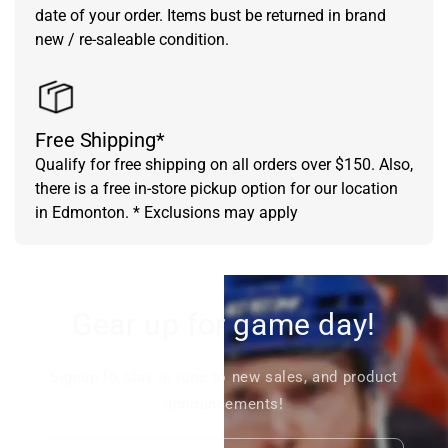
date of your order. Items bust be returned in brand
new / re-saleable condition.
Free Shipping*
Qualify for free shipping on all orders over $150. Also,
there is a free in-store pickup option for our location
in Edmonton. * Exclusions may apply
Gear up for game day!
Signup to stay in tune to new sales, and product
announcements!