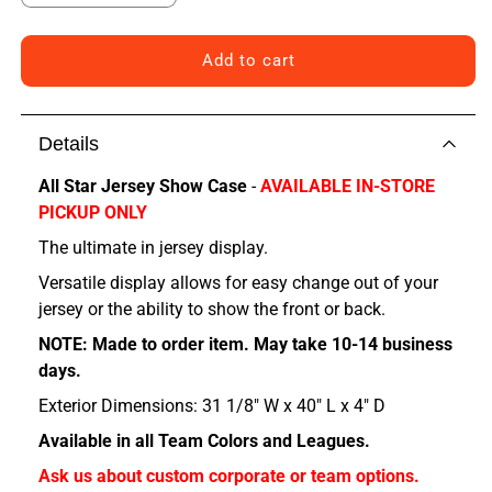
quantity
quantity
for
for
Chicago
Chicago
Add to cart
All
All
Star
Star
Jersey
Jersey
Details
Show
Show
Case
Case
All Star Jersey Show Case
-
AVAILABLE IN-STORE
PICKUP ONLY
The ultimate in jersey display.
Versatile display allows for easy change out of your
jersey or the ability to show the front or back.
NOTE: Made to order item. May take 10-14 business
days.
Exterior Dimensions: 31 1/8" W x 40" L x 4" D
Available in all Team Colors and Leagues.
Ask us about custom corporate or team options.