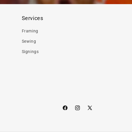
Services
Framing
Sewing
Signings
Facebook
Instagram
X
(Twitter)