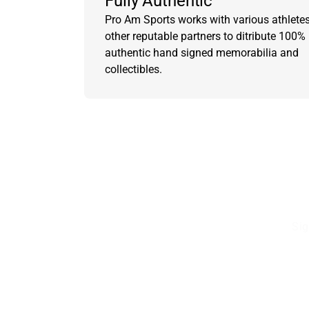
Fully Authentic
Pro Am Sports works with various athlete
other reputable partners to ditribute 100%
authentic hand signed memorabilia and
collectibles.
Sig