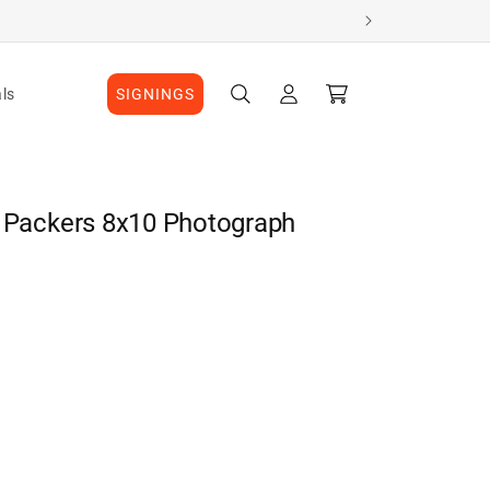
Log
Cart
ls
SIGNINGS
in
y Packers 8x10 Photograph