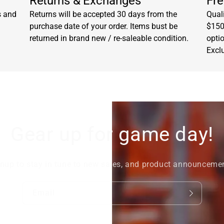
Returns & Exchanges
Fre
s and
Returns will be accepted 30 days from the
Quali
purchase date of your order. Items bust be
$150.
returned in brand new / re-saleable condition.
opti
Excl
Gear up for game day!
nup to stay in tune to new sales, and product announceme
Email