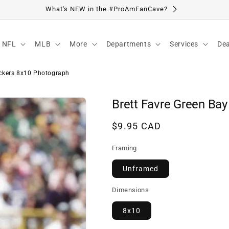
Visit Our Location
NFL
MLB
More
Departments
Services
Dea
ackers 8x10 Photograph
Brett Favre Green Ba
Regular
$9.95 CAD
price
Framing
Unframed
Dimensions
8x10