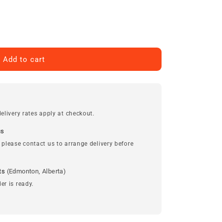
Add to cart
elivery rates apply at checkout.
us
 please contact us to arrange delivery before
ts
(Edmonton, Alberta)
er is ready.