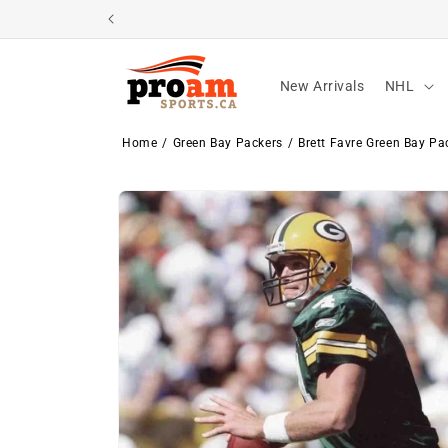
Skip to
content
New Arrivals
NHL
Home
Green Bay Packers
Brett Favre Green Bay P
Skip to
product
information