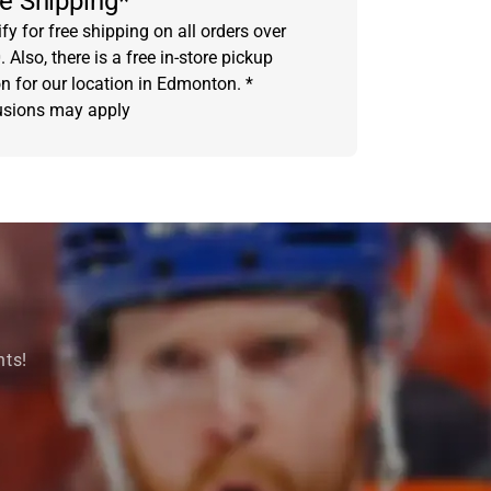
e Shipping*
fy for free shipping on all orders over
 Also, there is a free in-store pickup
on for our location in Edmonton. *
usions may apply
nts!