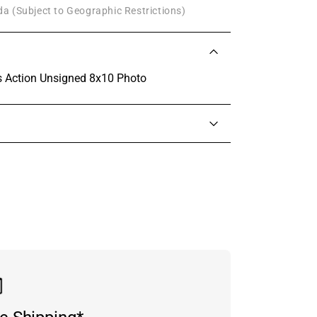
a (Subject to Geographic Restrictions)
 Action Unsigned 8x10 Photo
in touch with someone from our team.