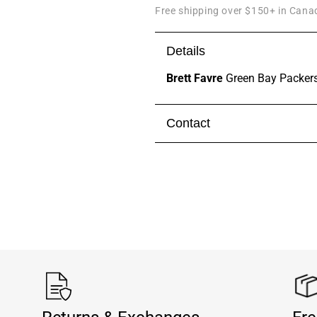
Free shipping over $150+ in Canad
Details
Brett Favre
Green Bay Packers
Contact
Visit our
contact page
to get 