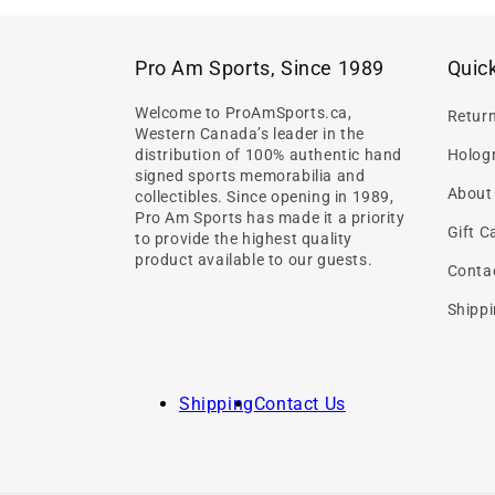
Pro Am Sports, Since 1989
Quick
Welcome to ProAmSports.ca,
Retur
Western Canada’s leader in the
distribution of 100% authentic hand
Hologr
signed sports memorabilia and
About
collectibles. Since opening in 1989,
Pro Am Sports has made it a priority
Gift C
to provide the highest quality
product available to our guests.
Conta
Shippi
Shipping
Contact Us