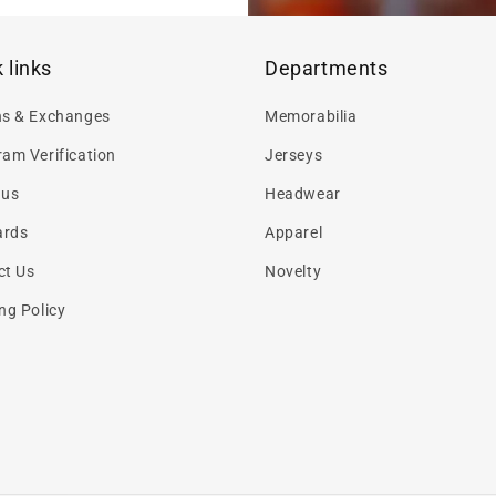
 links
Departments
ns & Exchanges
Memorabilia
am Verification
Jerseys
 us
Headwear
ards
Apparel
ct Us
Novelty
ng Policy