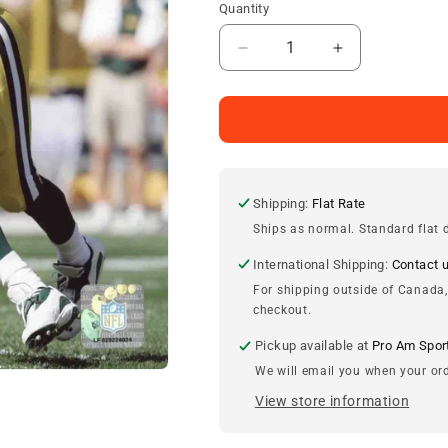
Quantity
Decrease
Increase
quantity
quantity
for
for
Brett
Brett
Favre
Favre
Green
Green
Bay
Bay
Packers
Packers
Shipping:
Flat Rate
8x10
8x10
Ships as normal. Standard flat d
Photograph
Photograph
International Shipping:
Contact 
For shipping outside of Canada,
checkout.
Pickup available at
Pro Am Spor
We will email you when your ord
View store information