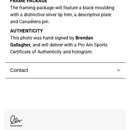
FRAME PACKAGE
The framing package will feature a black moulding
with a distinctive silver lip trim, a descriptive plate
and Canadiens pin.
AUTHENTICITY
This photo was hand signed by
Brendan
Gallagher,
and will deliver with a Pro Am Sports
Certificate of Authenticity and hologram.
Contact
Visit our
contact page
to get in touch with someone
from our team.