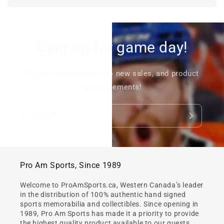
Gear up for game day!
Signup to stay in tune to new sales, and product
announcements!
Email
Pro Am Sports, Since 1989
Welcome to ProAmSports.ca, Western Canada’s leader
in the distribution of 100% authentic hand signed
sports memorabilia and collectibles. Since opening in
1989, Pro Am Sports has made it a priority to provide
the highest quality product available to our guests.