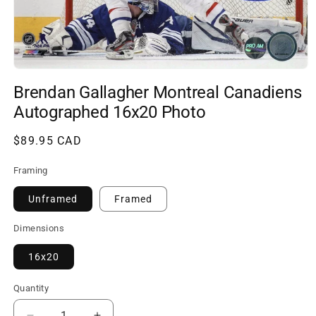
Open
media
Brendan Gallagher Montreal Canadiens
1
in
Autographed 16x20 Photo
modal
Regular
$89.95 CAD
price
Framing
Unframed
Framed
Dimensions
16x20
Quantity