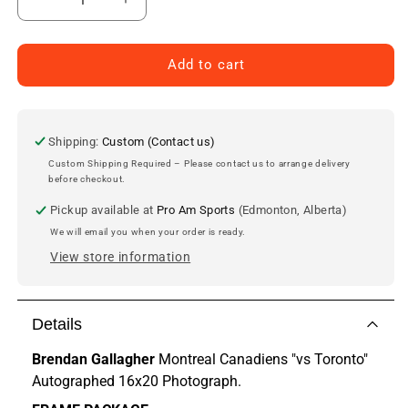
Decrease
Increase
quantity
quantity
for
for
Brendan
Brendan
Add to cart
Gallagher
Gallagher
Montreal
Montreal
Canadiens
Canadiens
Autographed
Autographed
Shipping:
Custom (Contact us)
16x20
16x20
Custom Shipping Required – Please contact us to arrange delivery
Photo
Photo
before checkout.
Pickup available at
Pro Am Sports
(Edmonton, Alberta)
We will email you when your order is ready.
View store information
Details
Brendan Gallagher
Montreal Canadiens
"vs Toronto"
Autographed 16x20 Photograph.