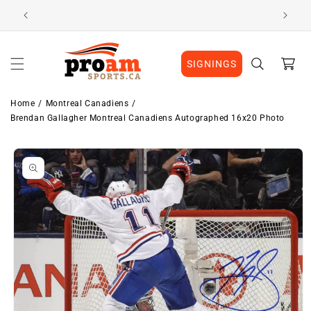
Skip to
Visit Our Location
content
Cart
SIGNINGS
Home
Montreal Canadiens
Brendan Gallagher Montreal Canadiens Autographed 16x20 Photo
Skip to
product
information