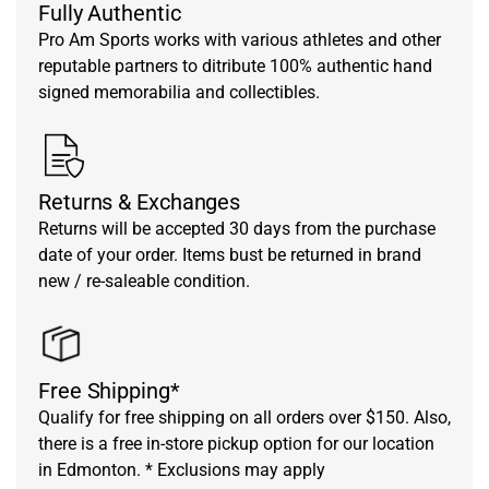
Fully Authentic
Pro Am Sports works with various athletes and other
reputable partners to ditribute 100% authentic hand
signed memorabilia and collectibles.
Returns & Exchanges
Returns will be accepted 30 days from the purchase
date of your order. Items bust be returned in brand
new / re-saleable condition.
Free Shipping*
Qualify for free shipping on all orders over $150. Also,
there is a free in-store pickup option for our location
in Edmonton. * Exclusions may apply