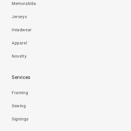
Memorabilia
Jerseys
Headwear
Apparel
Novelty
Services
Framing
Sewing
Signings