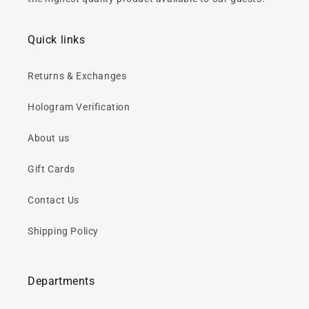
Quick links
Returns & Exchanges
Hologram Verification
About us
Gift Cards
Contact Us
Shipping Policy
Departments