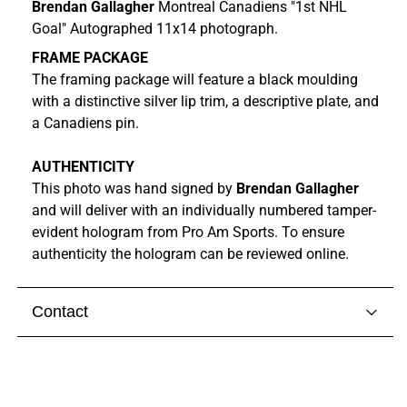
Brendan Gallagher
Montreal Canadiens "1st NHL
Goal" Autographed 11x14 photograph.
FRAME PACKAGE
The framing package will feature a black moulding
with a distinctive silver lip trim, a descriptive plate, and
a Canadiens pin.
AUTHENTICITY
This photo was hand signed by
Brendan Gallagher
and
will
deliver with
an individually numbered tamper-
evident hologram from
Pro Am Sports. To ensure
authenticity the hologram can be reviewed online.
Contact
Visit our
contact page
to get in touch with someone
from our team.