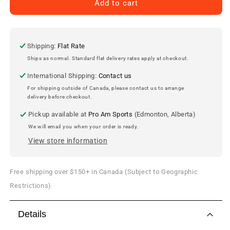
Brendan
Brendan
Add to cart
Gallagher
Gallagher
Montreal
Montreal
Canadiens
Canadiens
Autographed
Autographed
Shipping:
Flat Rate
11x14
11x14
Ships as normal. Standard flat delivery rates apply at checkout.
Photo
Photo
International Shipping:
Contact us
For shipping outside of Canada, please contact us to arrange
delivery before checkout.
Pickup available at
Pro Am Sports
(Edmonton, Alberta)
We will email you when your order is ready.
View store information
Free shipping over $150+ in Canada (Subject to Geographic
Restrictions)
Details