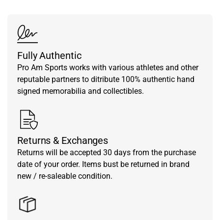
Fully Authentic
Pro Am Sports works with various athletes and other
reputable partners to ditribute 100% authentic hand
signed memorabilia and collectibles.
Returns & Exchanges
Returns will be accepted 30 days from the purchase
date of your order. Items bust be returned in brand
new / re-saleable condition.