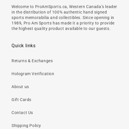
Welcome to ProAmSports.ca, Western Canada’s leader
in the distribution of 100% authentic hand signed
sports memorabilia and collectibles. Since opening in
1989, Pro Am Sports has made it a priority to provide
the highest quality product available to our guests.
Quick links
Returns & Exchanges
Hologram Verification
About us
Gift Cards
Contact Us
Shipping Policy