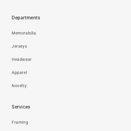
Departments
Memorabilia
Jerseys
Headwear
Apparel
Novelty
Services
Framing