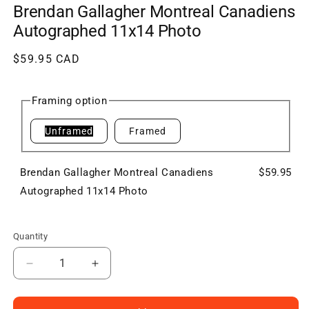
Brendan Gallagher Montreal Canadiens
Autographed 11x14 Photo
Regular
$59.95 CAD
price
Framing option
Unframed
Framed
Brendan Gallagher Montreal Canadiens
$59.95
Autographed 11x14 Photo
Quantity
Decrease
Increase
quantity
quantity
for
for