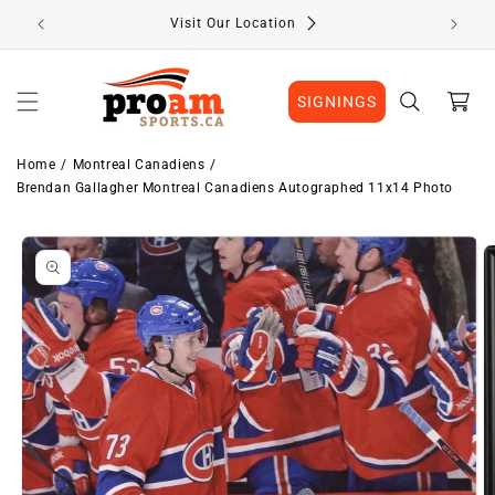
Skip to
Visit Our Location
content
Cart
SIGNINGS
Home
Montreal Canadiens
Brendan Gallagher Montreal Canadiens Autographed 11x14 Photo
Skip to
Image
product
1
information
is
now
available
in
gallery
view