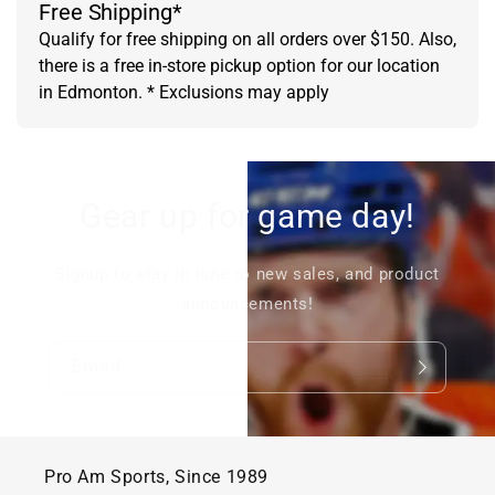
Free Shipping*
Qualify for free shipping on all orders over $150. Also,
there is a free in-store pickup option for our location
in Edmonton. * Exclusions may apply
Gear up for game day!
Signup to stay in tune to new sales, and product
announcements!
Email
Pro Am Sports, Since 1989