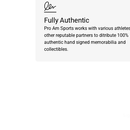
Fully Authentic
Pro Am Sports works with various athlete
other reputable partners to ditribute 100%
authentic hand signed memorabilia and
collectibles.
Sig