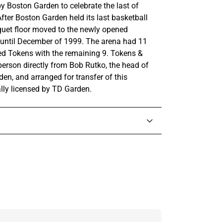
y Boston Garden to celebrate the last of
fter Boston Garden held its last basketball
quet floor moved to the newly opened
 until December of 1999. The arena had 11
ted Tokens with the remaining 9. Tokens &
person directly from Bob Rutko, the head of
en, and arranged for transfer of this
ally licensed by TD Garden.
in touch with someone from our team.