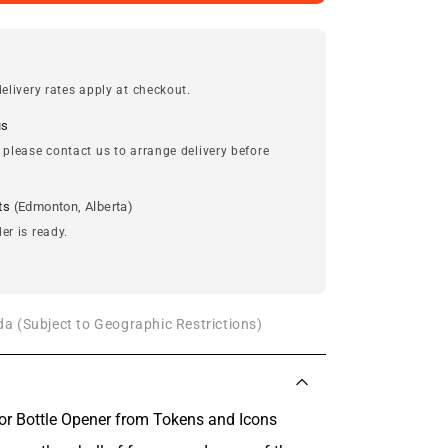
elivery rates apply at checkout.
us
 please contact us to arrange delivery before
ts
(Edmonton, Alberta)
er is ready.
a (Subject to Geographic Restrictions)
or Bottle Opener from Tokens and Icons