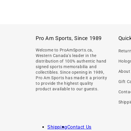
Pro Am Sports, Since 1989
Quick
Welcome to ProAmSports.ca,
Retur
Western Canada’s leader in the
distribution of 100% authentic hand
Hologr
signed sports memorabilia and
About
collectibles. Since opening in 1989,
Pro Am Sports has made it a priority
Gift C
to provide the highest quality
product available to our guests.
Conta
Shippi
Shipping
Contact Us