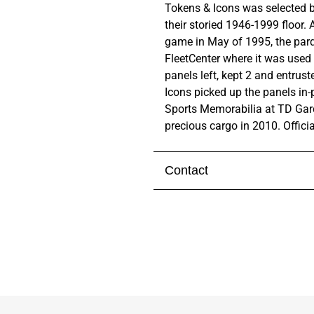
Tokens & Icons was selected b
their storied 1946-1999 floor.
A
game in May of 1995, the par
FleetCenter where it was used
panels left, kept 2 and entrus
Icons picked up the panels in-
Sports Memorabilia at TD Gard
precious cargo in 2010.
Offici
Contact
Visit our
contact page
to get 