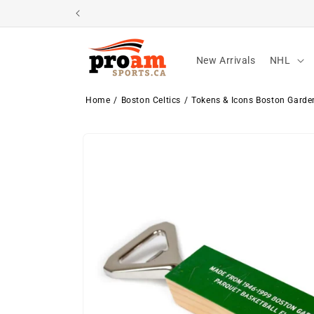
Skip to
content
New Arrivals
NHL
Home
Boston Celtics
Tokens & Icons Boston Garden
Skip to
product
information