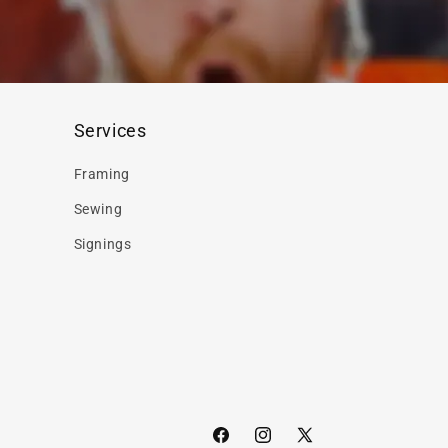
Services
Framing
Sewing
Signings
Facebook
Instagram
X