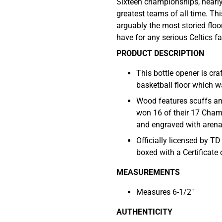
Sixteen championships, nearly
greatest teams of all time. Th
arguably the most storied floo
have for any serious Celtics fa
PRODUCT DESCRIPTION
This bottle opener is cr
basketball floor which 
Wood features scuffs and
won 16 of their 17 Cham
and engraved with aren
Officially licensed by T
boxed with a Certificate 
MEASUREMENTS
Measures 6-1/2"
AUTHENTICITY