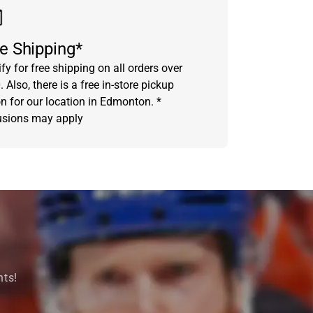
e Shipping*
fy for free shipping on all orders over
 Also, there is a free in-store pickup
on for our location in Edmonton. *
usions may apply
nts!