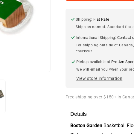
&amp;
&amp;
Icons
Icons
Boston
Boston
Garden
Garden
Shipping:
Flat Rate
Basketball
Basketball
Ships as normal. Standard flat d
Floor
Floor
Bottle
Bottle
International Shipping:
Contact 
Opener
Opener
For shipping outside of Canada,
checkout.
Pickup available at
Pro Am Spor
We will email you when your ord
View store information
Free shipping over $150+ in Canad
Details
Boston Garden
Basketball Flo