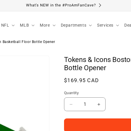
Visit Our Location
NFL
MLB
More
Departments
Services
Dea
 Basketball Floor Bottle Opener
Tokens & Icons Bosto
Bottle Opener
Regular
$169.95 CAD
price
Quantity
Decrease
Increase
quantity
quantity
for
for
Tokens
Tokens