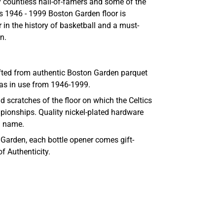
 countless hall-of-famers and some of the
is
1946 - 1999
Boston Garden floor is
r in the history of basketball and a must-
n.
afted from authentic Boston Garden parquet
was in use from 1946-1999.
 scratches of the floor on which the Celtics
pionships. Quality nickel-plated hardware
a name.
D Garden, each bottle opener comes gift-
of Authenticity.