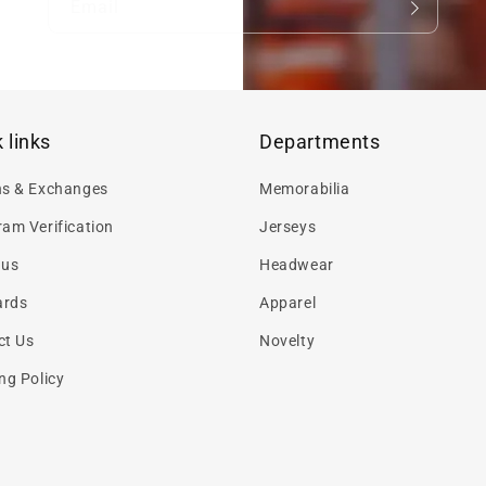
Email
 links
Departments
ns & Exchanges
Memorabilia
am Verification
Jerseys
 us
Headwear
ards
Apparel
ct Us
Novelty
ng Policy