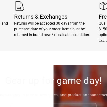
Returns & Exchanges
Fre
s and
Returns will be accepted 30 days from the
Quali
purchase date of your order. Items bust be
$150.
returned in brand new / re-saleable condition.
opti
Excl
Gear up for game day!
nup to stay in tune to new sales, and product announceme