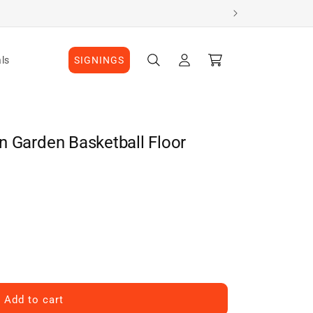
Log
Cart
ls
SIGNINGS
in
n Garden Basketball Floor
Add to cart