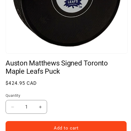
Open
media
Auston Matthews Signed Toronto
1
in
Maple Leafs Puck
modal
Regular
$424.95 CAD
price
Quantity
Decrease
Increase
quantity
quantity
for
for
Auston
Auston
Add to cart