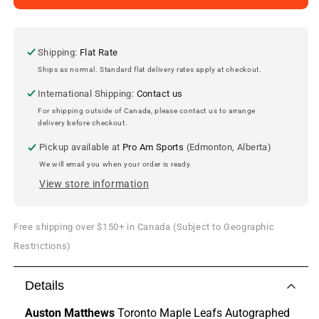
Matthews
Matthews
Signed
Signed
Toronto
Toronto
Maple
Maple
Shipping:
Flat Rate
Leafs
Leafs
Ships as normal. Standard flat delivery rates apply at checkout.
Puck
Puck
International Shipping:
Contact us
For shipping outside of Canada, please contact us to arrange
delivery before checkout.
Pickup available at
Pro Am Sports
(Edmonton, Alberta)
We will email you when your order is ready.
View store information
Free shipping over $150+ in Canada (Subject to Geographic
Restrictions)
Details
Auston Matthews
Toronto Maple Leafs Autographed