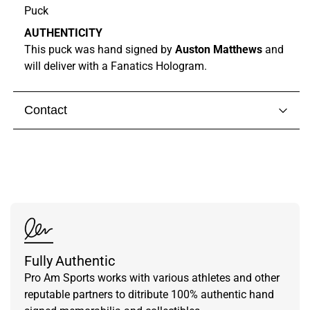
Puck
AUTHENTICITY
This puck was hand signed by
Auston Matthews
and
will deliver with a Fanatics Hologram.
Contact
Visit our
contact page
to get in touch with someone
from our team.
Fully Authentic
Pro Am Sports works with various athletes and other
reputable partners to ditribute 100% authentic hand