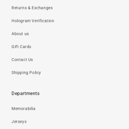
Returns & Exchanges
Hologram Verification
About us
Gift Cards
Contact Us
Shipping Policy
Departments
Memorabilia
Jerseys