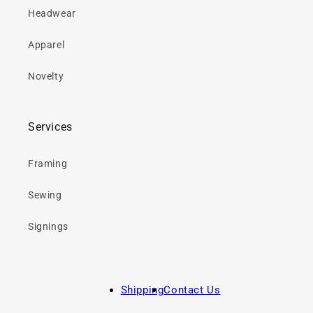
Headwear
Apparel
Novelty
Services
Framing
Sewing
Signings
Shipping
Contact Us