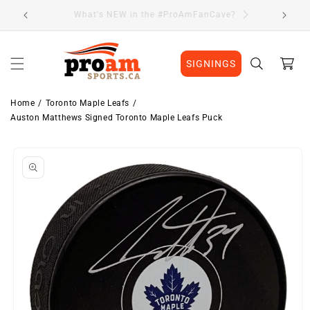
Skip to
Visit Our Location
content
Cart
SIGNINGS
Home
Toronto Maple Leafs
Auston Matthews Signed Toronto Maple Leafs Puck
Skip to
product
information