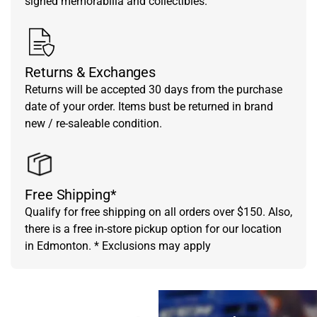
signed memorabilia and collectibles.
Returns & Exchanges
Returns will be accepted 30 days from the purchase
date of your order. Items bust be returned in brand
new / re-saleable condition.
Free Shipping*
Qualify for free shipping on all orders over $150. Also,
there is a free in-store pickup option for our location
in Edmonton. * Exclusions may apply