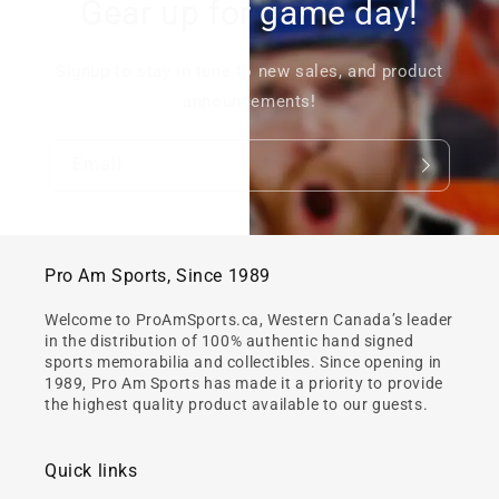
Gear up for game day!
Signup to stay in tune to new sales, and product
announcements!
Email
Pro Am Sports, Since 1989
Welcome to ProAmSports.ca, Western Canada’s leader
in the distribution of 100% authentic hand signed
sports memorabilia and collectibles. Since opening in
1989, Pro Am Sports has made it a priority to provide
the highest quality product available to our guests.
Quick links