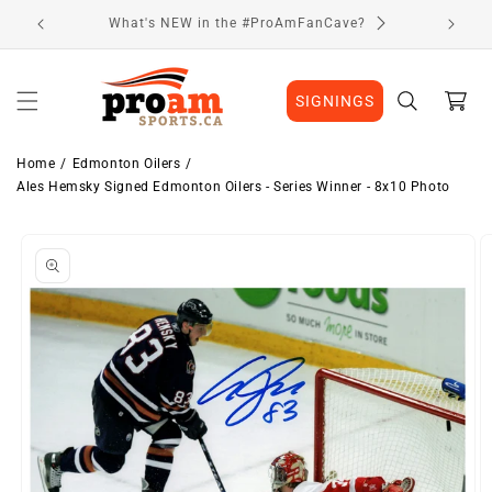
Skip to
Visit Our Location
content
Cart
SIGNINGS
Home
Edmonton Oilers
Ales Hemsky Signed Edmonton Oilers - Series Winner - 8x10 Photo
Skip to
Image
product
1
information
is
now
available
in
gallery
view