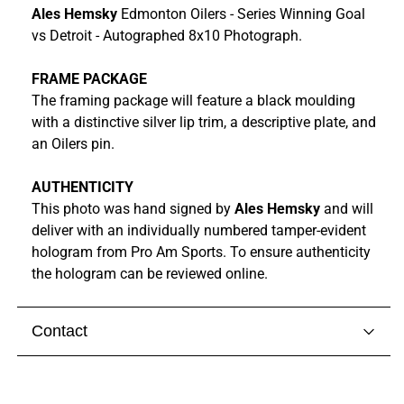
Ales Hemsky
Edmonton Oilers - Series Winning Goal
vs Detroit - Autographed 8x10 Photograph.
FRAME PACKAGE
The framing package will feature a black moulding
with a distinctive silver lip trim, a descriptive plate, and
an Oilers pin.
AUTHENTICITY
This photo was hand signed by
Ales Hemsky
and
will
deliver with
an individually numbered tamper-evident
hologram from
Pro Am Sports. To ensure authenticity
the hologram can be reviewed online.
Contact
Visit our
contact page
to get in touch with someone
from our team.