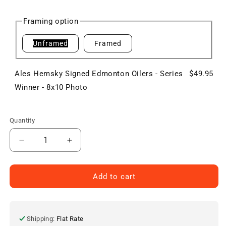
price
Framing option
Unframed
Framed
Ales Hemsky Signed Edmonton Oilers - Series
$49.95
Winner - 8x10 Photo
Quantity
Decrease
Increase
quantity
quantity
for
for
Ales
Ales
Add to cart
Hemsky
Hemsky
Signed
Signed
Edmonton
Edmonton
Oilers
Oilers
Shipping:
Flat Rate