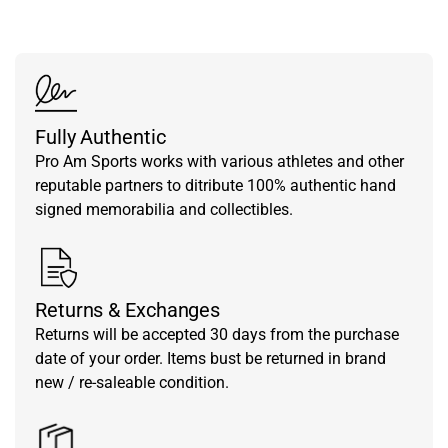
Fully Authentic
Pro Am Sports works with various athletes and other
reputable partners to ditribute 100% authentic hand
signed memorabilia and collectibles.
Returns & Exchanges
Returns will be accepted 30 days from the purchase
date of your order. Items bust be returned in brand
new / re-saleable condition.