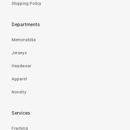
Shipping Policy
Departments
Memorabilia
Jerseys
Headwear
Apparel
Novelty
Services
Framing