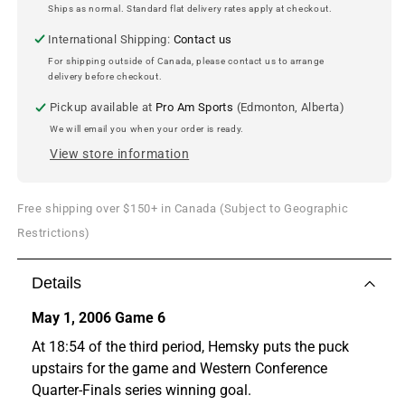
-
-
Ships as normal. Standard flat delivery rates apply at checkout.
Series
Series
International Shipping:
Contact us
Winner
Winner
-
-
For shipping outside of Canada, please contact us to arrange
delivery before checkout.
8x10
8x10
Photo
Photo
Pickup available at
Pro Am Sports
(Edmonton, Alberta)
We will email you when your order is ready.
View store information
Free shipping over $150+ in Canada (Subject to Geographic
Restrictions)
Details
May 1, 2006 Game 6
At 18:54 of the third period, Hemsky puts the puck
upstairs for the game and Western Conference
Quarter-Finals series winning goal.