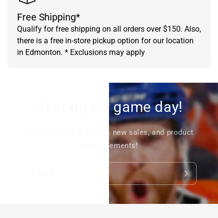
Free Shipping*
Qualify for free shipping on all orders over $150. Also,
there is a free in-store pickup option for our location
in Edmonton. * Exclusions may apply
Gear up for game day!
Signup to stay in tune to new sales, and product
announcements!
Email