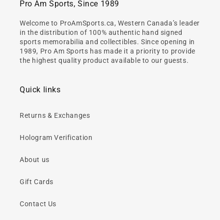
Pro Am Sports, Since 1989
Welcome to ProAmSports.ca, Western Canada’s leader
in the distribution of 100% authentic hand signed
sports memorabilia and collectibles. Since opening in
1989, Pro Am Sports has made it a priority to provide
the highest quality product available to our guests.
Quick links
Returns & Exchanges
Hologram Verification
About us
Gift Cards
Contact Us