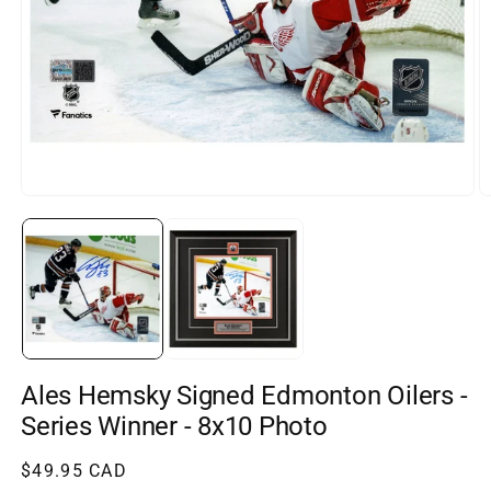
Open
O
media
m
1
2
in
in
modal
m
Ales Hemsky Signed Edmonton Oilers -
Series Winner - 8x10 Photo
Regular
$49.95 CAD