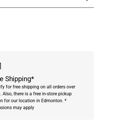
in touch with someone from our team.
e Shipping*
fy for free shipping on all orders over
 Also, there is a free in-store pickup
on for our location in Edmonton. *
usions may apply