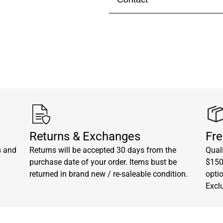
Visit our
contact page
to get 
Returns & Exchanges
Fre
s and
Returns will be accepted 30 days from the
Quali
purchase date of your order. Items bust be
$150.
returned in brand new / re-saleable condition.
opti
Excl