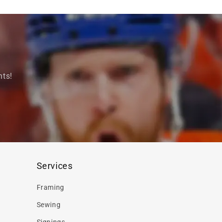
nts!
Services
Framing
Sewing