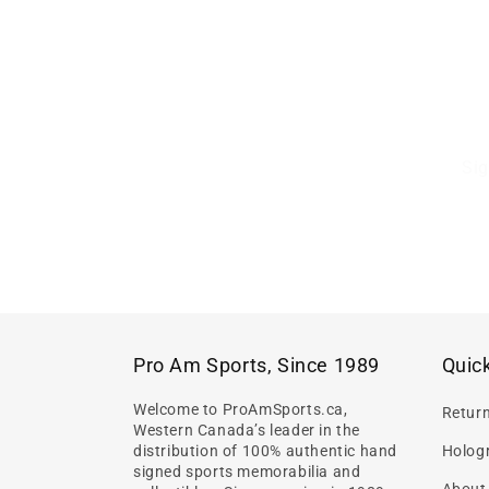
Sig
Pro Am Sports, Since 1989
Quick
Welcome to ProAmSports.ca,
Retur
Western Canada’s leader in the
distribution of 100% authentic hand
Hologr
signed sports memorabilia and