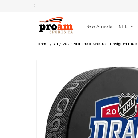
Skip to
content
New Arrivals
NHL
Home
All
2020 NHL Draft Montreal Unsigned Puck
Skip to
product
information