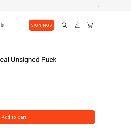
Log
Cart
ls
SIGNINGS
in
eal Unsigned Puck
Add to cart