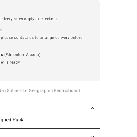
elivery rates apply at checkout.
us
 please contact us to arrange delivery before
ts
(Edmonton, Alberta)
er is ready.
a (Subject to Geographic Restrictions)
igned Puck