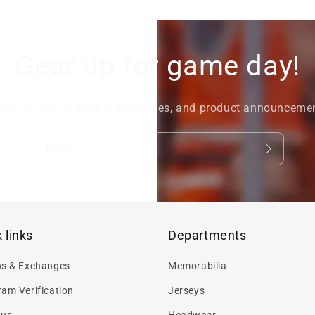
Gear up for game day!
nup to stay in tune to new sales, and product announceme
Email
 links
Departments
ns & Exchanges
Memorabilia
am Verification
Jerseys