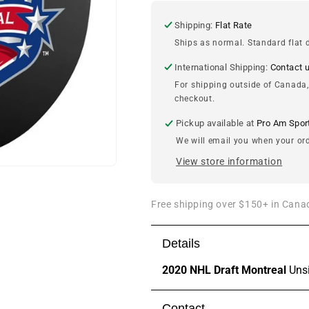
Montreal
Montreal
Unsigned
Unsigned
Shipping:
Flat Rate
Puck
Puck
Ships as normal. Standard flat d
International Shipping:
Contact 
For shipping outside of Canada,
checkout.
Pickup available at
Pro Am Spor
We will email you when your ord
View store information
Free shipping over $150+ in Canad
Details
2020 NHL Draft Montreal
Uns
Contact