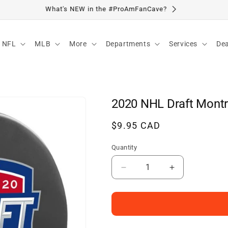
Visit Our Location
NFL
MLB
More
Departments
Services
Dea
2020 NHL Draft Montr
Regular
$9.95 CAD
price
Quantity
Decrease
Increase
quantity
quantity
for
for
2020
2020
NHL
NHL
Draft
Draft