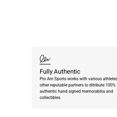
Fully Authentic
Pro Am Sports works with various athlete
other reputable partners to ditribute 100%
authentic hand signed memorabilia and
collectibles.