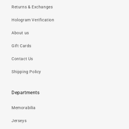
Returns & Exchanges
Hologram Verification
About us
Gift Cards
Contact Us
Shipping Policy
Departments
Memorabilia
Jerseys