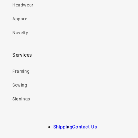
Headwear
Apparel
Novelty
Services
Framing
Sewing
Signings
Shipping
Contact Us