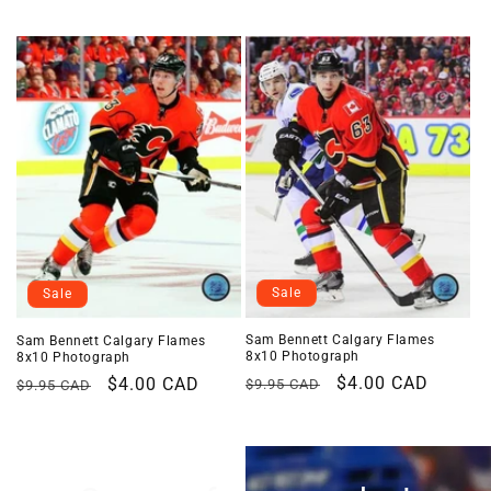
i
o
n
:
Sale
Sale
Sam Bennett Calgary Flames
Sam Bennett Calgary Flames
8x10 Photograph
8x10 Photograph
Regular
Sale
$4.00 CAD
Regular
Sale
$4.00 CAD
$9.95 CAD
$9.95 CAD
price
price
price
price