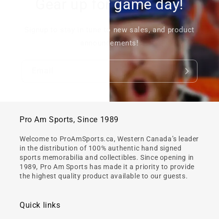
Gear up for game day!
Signup to stay in tune to new sales, and product
announcements!
Email
Pro Am Sports, Since 1989
Welcome to ProAmSports.ca, Western Canada’s leader
in the distribution of 100% authentic hand signed
sports memorabilia and collectibles. Since opening in
1989, Pro Am Sports has made it a priority to provide
the highest quality product available to our guests.
Quick links