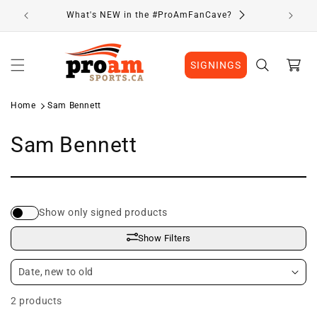
Skip to
What's NEW in the #ProAmFanCave?
content
Cart
SIGNINGS
Home
Sam Bennett
C
Sam Bennett
o
l
Show only signed products
l
Show Filters
e
c
2 products
t