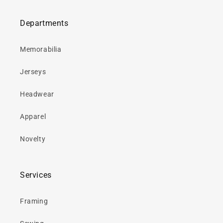
Departments
Memorabilia
Jerseys
Headwear
Apparel
Novelty
Services
Framing