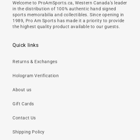
Welcome to ProAmSports.ca, Western Canada’s leader
in the distribution of 100% authentic hand signed
sports memorabilia and collectibles. Since opening in
1989, Pro Am Sports has made it a priority to provide
the highest quality product available to our guests.
Quick links
Returns & Exchanges
Hologram Verification
About us
Gift Cards
Contact Us
Shipping Policy