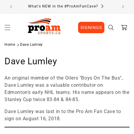
Skip to
What's NEW in the #ProAmFanCave?
content
Cart
SIGNINGS
Home
Dave Lumley
C
Dave Lumley
o
An original member of the Oilers "Boys On The Bus",
l
Dave Lumley was a valuable contributor on
Edmonton's early NHL teams. His name appears on the
l
Stanley Cup twice 83-84 & 84-85.
e
Dave Lumley was last in to the Pro Am Fan Cave to
c
sign on August 16, 2018.
t