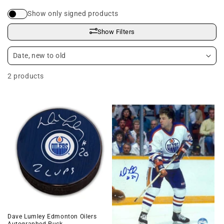
i
Show only signed products
o
Show Filters
n
:
2 products
Dave Lumley Edmonton Oilers
Autographed Puck