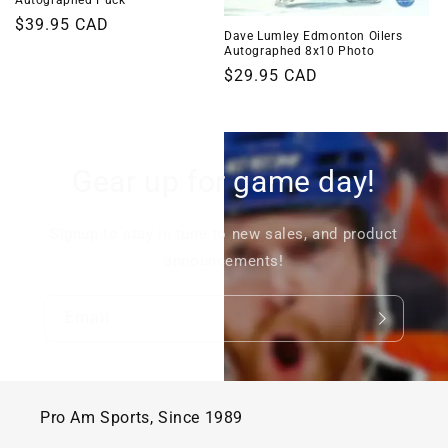
Regular
$39.95 CAD
Dave Lumley Edmonton Oilers
price
Autographed 8x10 Photo
Regular
$29.95 CAD
price
Gear up for game day!
Signup to stay in tune to new sales, and product
announcements!
Email
Pro Am Sports, Since 1989