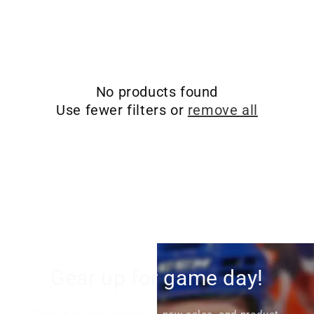
i
o
n
No products found
:
Use fewer filters or
remove all
Gear up for game day!