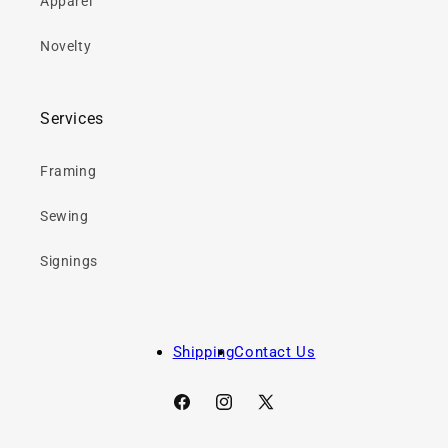
Apparel
Novelty
Services
Framing
Sewing
Signings
Shipping
Contact Us
Facebook
Instagram
X
(Twitter)