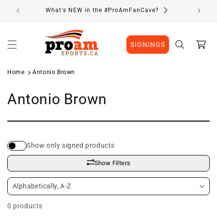
Skip to
What's NEW in the #ProAmFanCave?
content
Cart
SIGNINGS
Home
Antonio Brown
C
Antonio Brown
o
l
Show only signed products
l
Show Filters
e
c
0 products
t