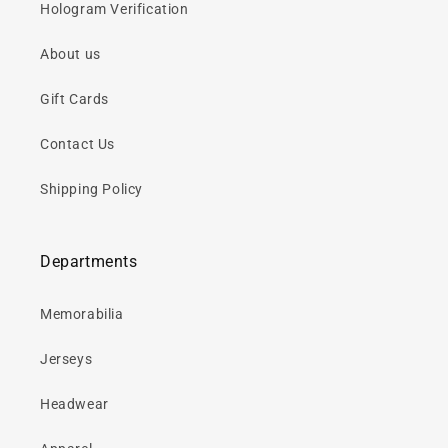
Hologram Verification
About us
Gift Cards
Contact Us
Shipping Policy
Departments
Memorabilia
Jerseys
Headwear