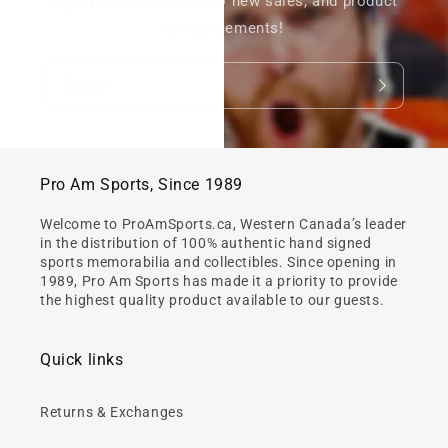
Signup to stay in tune to new sales, and product
announcements!
Email
Pro Am Sports, Since 1989
Welcome to ProAmSports.ca, Western Canada’s leader
in the distribution of 100% authentic hand signed
sports memorabilia and collectibles. Since opening in
1989, Pro Am Sports has made it a priority to provide
the highest quality product available to our guests.
Quick links
Returns & Exchanges