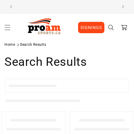
Skip to
Visit Our Location
content
Cart
SIGNINGS
Home
Search Results
Search Results